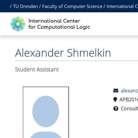
/
TU Dresden
/
Faculty of Computer Science
/
International 
Alexander Shmelkin
Student Assistant
alexan
APB201
Consulta