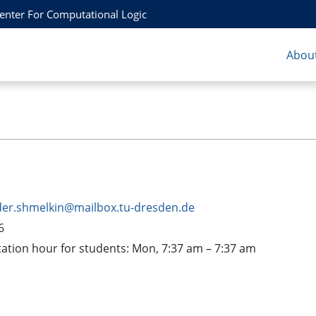
Center For Computational Logic
About
der.shmelkin@mailbox.tu-dresden.de
6
tion hour for students: Mon, 7:37 am – 7:37 am