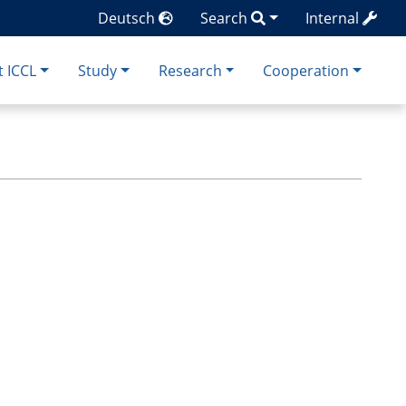
Deutsch
Search
Internal
 ICCL
Study
Research
Cooperation