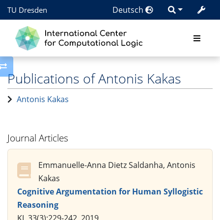
Deutsch
TU Dresden
Toggle side column
Publications of Antonis Kakas
Antonis Kakas
Journal Articles
Emmanuelle-Anna Dietz Saldanha, Antonis
Kakas
Cognitive Argumentation for Human Syllogistic
Reasoning
KI, 33(3):229-242, 2019