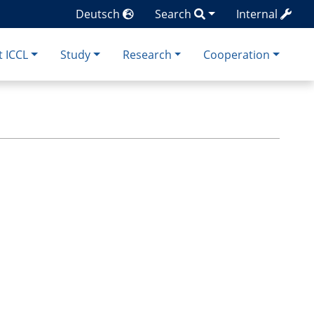
Deutsch
Search
Internal
 ICCL
Study
Research
Cooperation