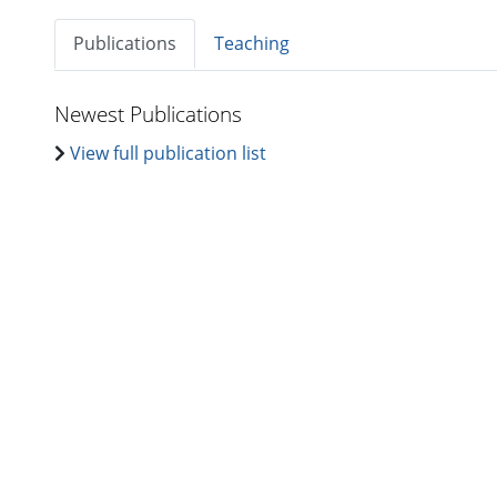
Publications
Teaching
Newest Publications
View full publication list