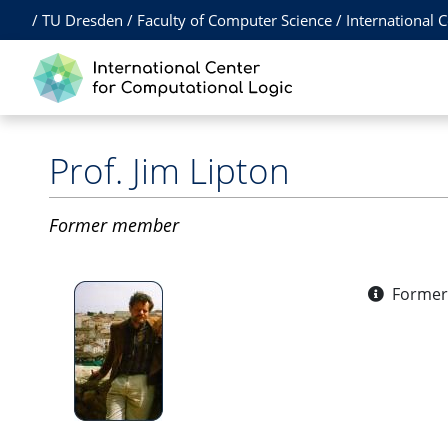
/
TU Dresden
/
Faculty of Computer Science
/
International 
Prof.
Jim Lipton
Former member
Former 