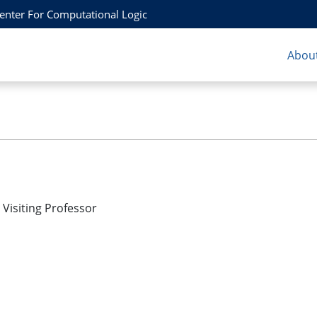
Center For Computational Logic
About
Visiting Professor