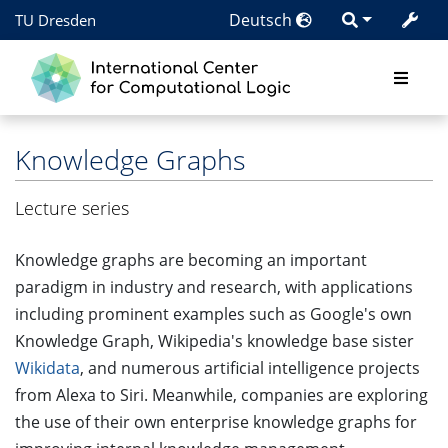
Deutsch
TU Dresden
Knowledge Graphs
Lecture series
Knowledge graphs are becoming an important
paradigm in industry and research, with applications
including prominent examples such as Google's own
Knowledge Graph, Wikipedia's knowledge base sister
Wikidata
, and numerous artificial intelligence projects
from Alexa to Siri. Meanwhile, companies are exploring
the use of their own enterprise knowledge graphs for