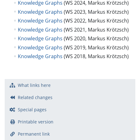
Knowledge Graphs
(WS 2024, Markus Krötzsch)
Knowledge Graphs
(WS 2023, Markus Krötzsch)
Knowledge Graphs
(WS 2022, Markus Krötzsch)
Knowledge Graphs
(WS 2021, Markus Krötzsch)
Knowledge Graphs
(WS 2020, Markus Krötzsch)
Knowledge Graphs
(WS 2019, Markus Krötzsch)
Knowledge Graphs
(WS 2018, Markus Krötzsch)
What links here
Related changes
Special pages
Printable version
Permanent link