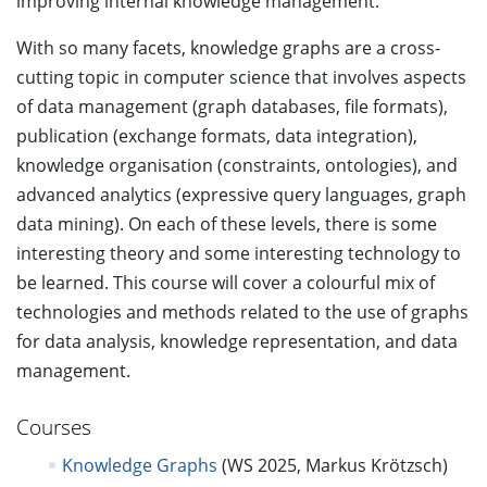
improving internal knowledge management.
With so many facets, knowledge graphs are a cross-
cutting topic in computer science that involves aspects
of data management (graph databases, file formats),
publication (exchange formats, data integration),
knowledge organisation (constraints, ontologies), and
advanced analytics (expressive query languages, graph
data mining). On each of these levels, there is some
interesting theory and some interesting technology to
be learned. This course will cover a colourful mix of
technologies and methods related to the use of graphs
for data analysis, knowledge representation, and data
management.
Courses
Knowledge Graphs
(WS 2025, Markus Krötzsch)