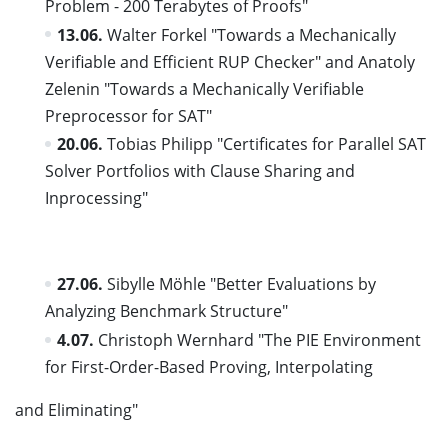
Problem - 200 Terabytes of Proofs"
13.06.
Walter Forkel "Towards a Mechanically
Verifiable and Efficient RUP Checker" and Anatoly
Zelenin "Towards a Mechanically Verifiable
Preprocessor for SAT"
20.06.
Tobias Philipp "Certificates for Parallel SAT
Solver Portfolios with Clause Sharing and
Inprocessing"
27.06.
Sibylle Möhle "Better Evaluations by
Analyzing Benchmark Structure"
4.07.
Christoph Wernhard "The PIE Environment
for First-Order-Based Proving, Interpolating
and Eliminating"