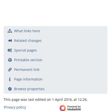
What links here
Related changes
Special pages
Printable version
Permanent link
Page information
Browse properties
This page was last edited on 1 April 2016, at 12:26.
Privacy policy