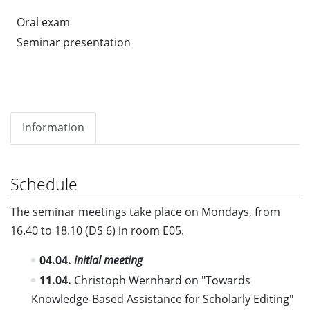
Oral exam
Seminar presentation
Information
Schedule
The seminar meetings take place on Mondays, from
16.40 to 18.10 (DS 6) in room E05.
04.04.
initial meeting
11.04.
Christoph Wernhard on "Towards
Knowledge-Based Assistance for Scholarly Editing"