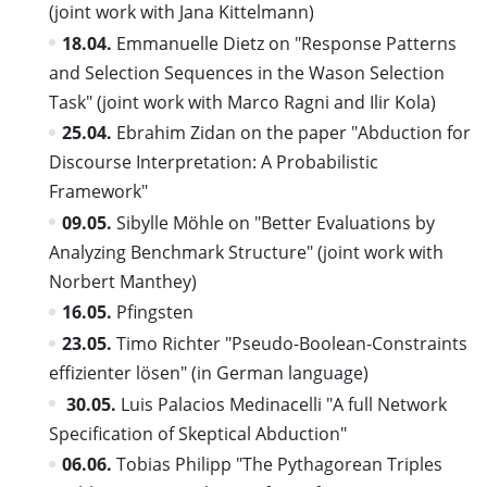
(joint work with Jana Kittelmann)
18.04.
Emmanuelle Dietz on "Response Patterns
and Selection Sequences in the Wason Selection
Task" (joint work with Marco Ragni and Ilir Kola)
25.04.
Ebrahim Zidan on the paper "Abduction for
Discourse Interpretation: A Probabilistic
Framework"
09.05.
Sibylle Möhle on "Better Evaluations by
Analyzing Benchmark Structure" (joint work with
Norbert Manthey)
16.05.
Pfingsten
23.05.
Timo Richter "Pseudo-Boolean-Constraints
effizienter lösen" (in German language)
30.05.
Luis Palacios Medinacelli "A full Network
Specification of Skeptical Abduction"
06.06.
Tobias Philipp "The Pythagorean Triples