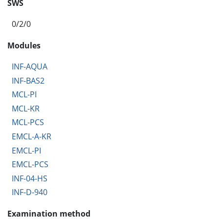
SWS
0/2/0
Modules
INF-AQUA
INF-BAS2
MCL-PI
MCL-KR
MCL-PCS
EMCL-A-KR
EMCL-PI
EMCL-PCS
INF-04-HS
INF-D-940
Examination method