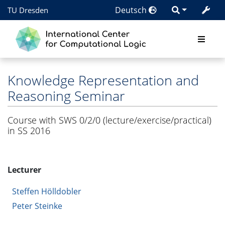
Deutsch
TU Dresden
Knowledge Representation and
Reasoning Seminar
Course with SWS 0/2/0 (lecture/exercise/practical)
in SS 2016
Lecturer
Steffen Hölldobler
Peter Steinke