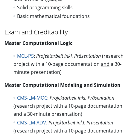
Solid programming skills
Basic mathematical foundations
Exam and Creditability
Master Computational Logic
MCL-PS
:
Projektarbeit inkl. Präsentation
(research
project with a 10-page documentation
and
a 30-
minute presentation)
Master Computational Modeling and Simulation
CMS-LM-MOC
:
Projektarbeit inkl. Präsentation
(research project with a 10-page documentation
and
a 30-minute presentation)
CMS-LM-ADV
:
Projektarbeit inkl. Präsentation
(research project with a 10-page documentation