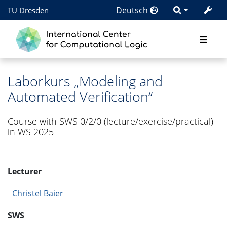
Deutsch
TU Dresden
Laborkurs „Modeling and
Automated Verification“
Course with SWS 0/2/0 (lecture/exercise/practical)
in WS 2025
Lecturer
Christel Baier
SWS