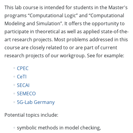
This lab course is intended for students in the Master's
programs “Computational Logic” and “Computational
Modeling and Simulation”. It offers the opportunity to
participate in theoretical as well as applied state-of-the-
art research projects. Most problems addressed in this
course are closely related to or are part of current
research projects of our workgroup. See for example:
CPEC
CeTI
SECAI
SEMECO
5G-Lab Germany
Potential topics include:
symbolic methods in model checking,