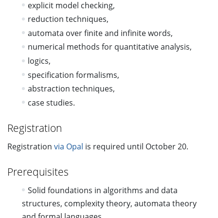
explicit model checking,
reduction techniques,
automata over finite and infinite words,
numerical methods for quantitative analysis,
logics,
specification formalisms,
abstraction techniques,
case studies.
Registration
Registration
via Opal
is required until October 20.
Prerequisites
Solid foundations in algorithms and data
structures, complexity theory, automata theory
and formal languages