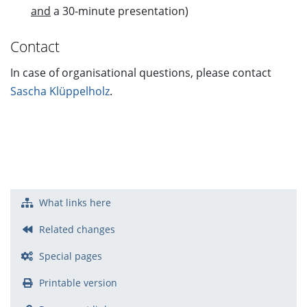
and
a 30-minute presentation)
Contact
In case of organisational questions, please contact
Sascha Klüppelholz
.
What links here
Related changes
Special pages
Printable version