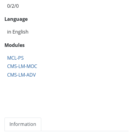
0/2/0
Language
in English
Modules
MCL-PS
CMS-LM-MOC
CMS-LM-ADV
Information