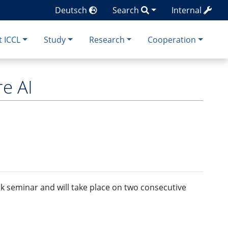
Deutsch
Search
Internal
 ICCL
Study
Research
Cooperation
e AI
ck seminar and will take place on two consecutive