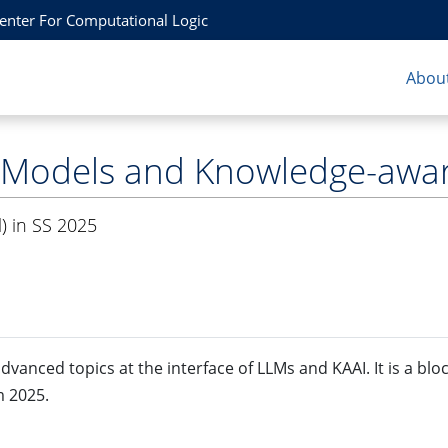
Center For Computational Logic
About
 Models and Knowledge-awar
) in SS 2025
dvanced topics at the interface of LLMs and KAAI. It is a blo
m 2025.