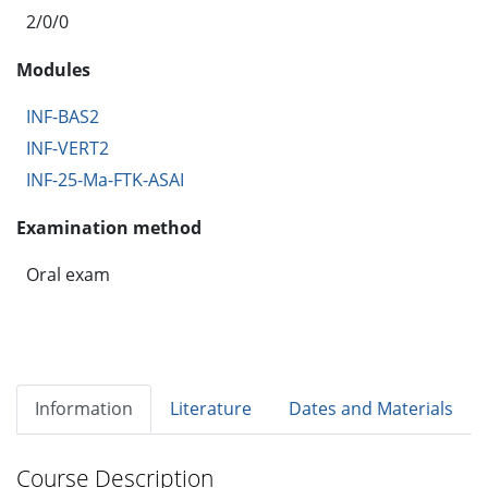
2/0/0
Modules
INF-BAS2
INF-VERT2
INF-25-Ma-FTK-ASAI
Examination method
Oral exam
Information
Literature
Dates and Materials
Course Description