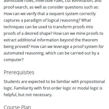
admissible rules, invertible rules, cut elimination, and
proof-search, as well as consider questions such as:
How can we verify that a sequent system correctly
captures a paradigm of logical reasoning? What
techniques can be used to transform proofs into
proofs of a desired shape? How can we mine proofs to
extract additional information beyond the theorem
being proved? How can we leverage a proof system for
automated reasoning, which can be carried out by a
computer?
Prerequisites
Students are expected to be familiar with propositional
logic. Familiarity with first-order logic or modal logic is
helpful, but not necessary.
Course Plan