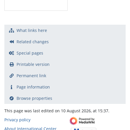
What links here
Related changes
Special pages
Printable version
Permanent link
Page information
Browse properties
This page was last edited on 10 August 2026, at 15:37.
Privacy policy
About International Center