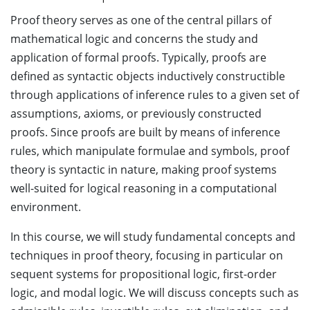
Proof theory serves as one of the central pillars of
mathematical logic and concerns the study and
application of formal proofs. Typically, proofs are
defined as syntactic objects inductively constructible
through applications of inference rules to a given set of
assumptions, axioms, or previously constructed
proofs. Since proofs are built by means of inference
rules, which manipulate formulae and symbols, proof
theory is syntactic in nature, making proof systems
well-suited for logical reasoning in a computational
environment.
In this course, we will study fundamental concepts and
techniques in proof theory, focusing in particular on
sequent systems for propositional logic, first-order
logic, and modal logic. We will discuss concepts such as