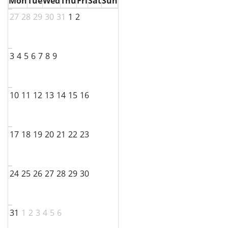
Mon
Tue
Wed
Thu
Fri
Sat
Sun
27
28
29
30
31
1
2
3
4
5
6
7
8
9
10
11
12
13
14
15
16
17
18
19
20
21
22
23
24
25
26
27
28
29
30
31
1
2
3
4
5
6