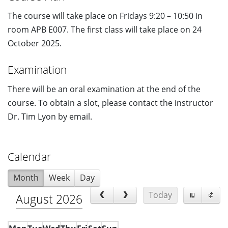
The course will take place on Fridays 9:20 – 10:50 in
room APB E007. The first class will take place on 24
October 2025.
Examination
There will be an oral examination at the end of the
course. To obtain a slot, please contact the instructor
Dr. Tim Lyon by email.
Calendar
Month
Week
Day
Today
August 2026