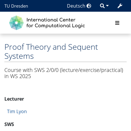
Deutsch
TU Dresden
Proof Theory and Sequent
Systems
Course with SWS 2/0/0 (lecture/exercise/practical)
in WS 2025
Lecturer
Tim Lyon
SWS