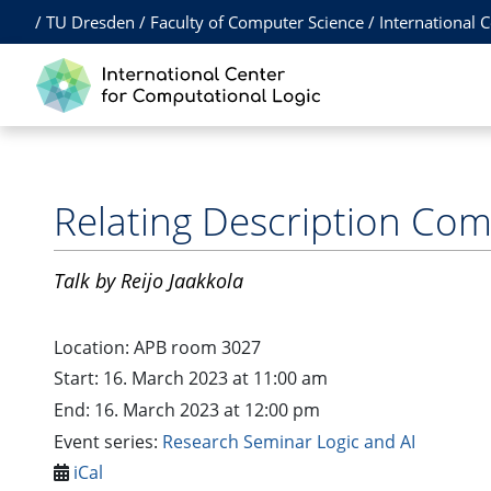
/
TU Dresden
/
Faculty of Computer Science
/
International 
Relating Description Com
Talk
by Reijo Jaakkola
Location:
APB room 3027
Start: 16. March 2023 at 11:00 am
End: 16. March 2023 at 12:00 pm
Event series:
Research Seminar Logic and AI
iCal