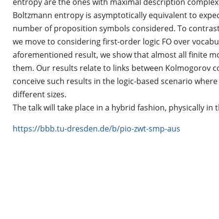
entropy are the ones with maximal description comple
Boltzmann entropy is asymptotically equivalent to expec
number of proposition symbols considered. To contrast 
we move to considering first-order logic FO over vocabula
aforementioned result, we show that almost all finite mo
them. Our results relate to links between Kolmogorov 
conceive such results in the logic-based scenario where 
different sizes.
The talk will take place in a hybrid fashion, physically i
https://bbb.tu-dresden.de/b/pio-zwt-smp-aus