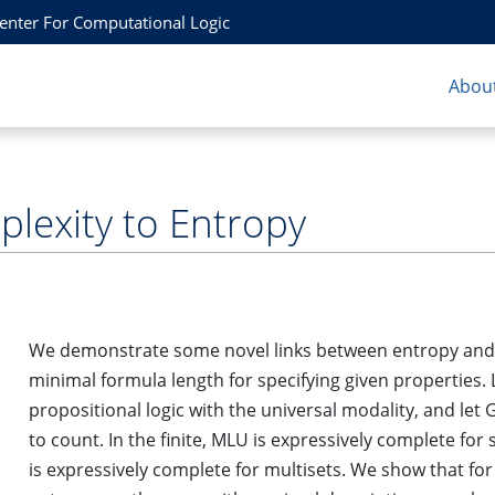
Center For Computational Logic
About
plexity to Entropy
We demonstrate some novel links between entropy and d
minimal formula length for specifying given properties.
propositional logic with the universal modality, and let
to count. In the finite, MLU is expressively complete for
is expressively complete for multisets. We show that f