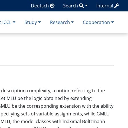
Deutsch
Search
Internal
 ICCL
Study
Research
Cooperation
escription complexity, a notion referring to the
 Let MLU be the logic obtained by extending
 GMLU be the corresponding extension with the ability
 specifying sets of variable assignments, while GMLU
or MLU, the model classes with maximal Boltzmann