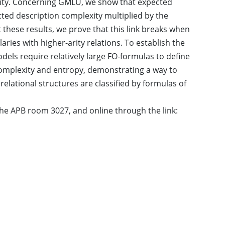
xity. Concerning GMLU, we show that expected
ted description complexity multiplied by the
these results, we prove that this link breaks when
ries with higher-arity relations. To establish the
dels require relatively large FO-formulas to define
complexity and entropy, demonstrating a way to
relational structures are classified by formulas of
n the APB room 3027, and online through the link: