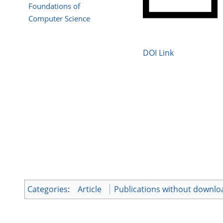
Foundations of
Computer Science
DOI Link
Categories
:
Article
Publications without downlo