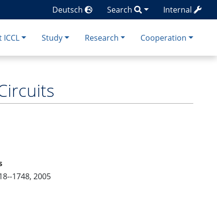
Deutsch
Search
Internal
 ICCL
Study
Research
Cooperation
Circuits
s
18--1748, 2005