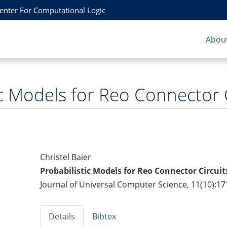
Center For Computational Logic
About
ic Models for Reo Connector 
Christel Baier
Probabilistic Models for Reo Connector Circuit
Journal of Universal Computer Science, 11(10):17
Details
Bibtex