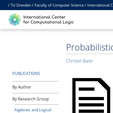
/
TU Dresden
/
Faculty of Computer Science
/
International 
Probabilist
Christel Baier
PUBLICATIONS
By Author
By Research Group
Algebraic and Logical