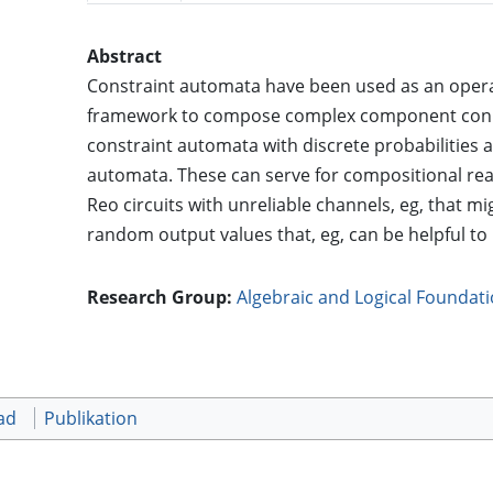
Abstract
Constraint automata have been used as an opera
framework to compose complex component connect
constraint automata with discrete probabilities 
automata. These can serve for compositional r
Reo circuits with unreliable channels, eg, that m
random output values that, eg, can be helpful t
Research Group:
Algebraic and Logical Foundat
ad
Publikation