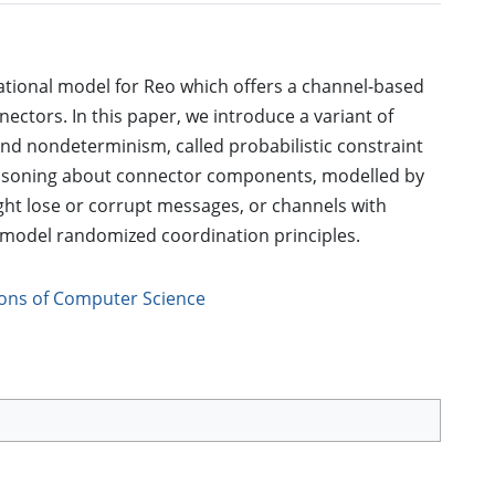
tional model for Reo which offers a channel-based
ors. In this paper, we introduce a variant of
and nondeterminism, called probabilistic constraint
easoning about connector components, modelled by
ight lose or corrupt messages, or channels with
o model randomized coordination principles.
ions of Computer Science