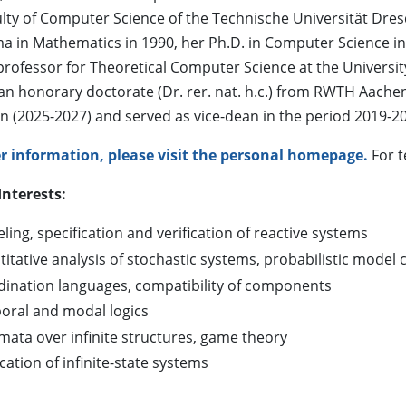
ulty of Computer Science of the Technische Universität Dre
a in Mathematics in 1990, her Ph.D. in Computer Science in 
professor for Theoretical Computer Science at the Universit
an honorary doctorate (Dr. rer. nat. h.c.) from RWTH Aachen
 (2025-2027) and served as vice-dean in the period 2019-2
er information, please visit the personal homepage.
For t
Interests:
ing, specification and verification of reactive systems
itative analysis of stochastic systems, probabilistic model 
dination languages, compatibility of components
oral and modal logics
mata over infinite structures, game theory
ication of infinite-state systems