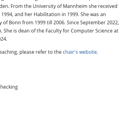
sden. From the University of Mannheim she received
1994, and her Habilitation in 1999. She was an
y of Bonn from 1999 till 2006. Since September 2022,
. She is dean of the Faculty for Computer Science at
024.
eaching, please refer to the
chair's website
.
checking