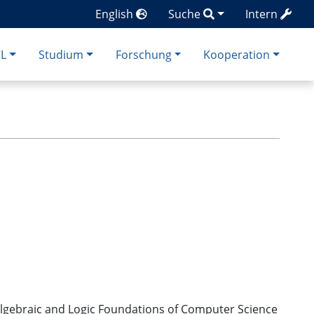
English
Suche
Intern
CL
Studium
Forschung
Kooperation
or Algebraic and Logic Foundations of Computer Science