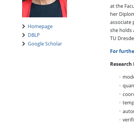
at the Fac
her Diplom
associate 
Homepage
she holds 
DBLP
TU Dresden
Google Scholar
For furth
Research 
model
quant
coor
temp
auto
verif