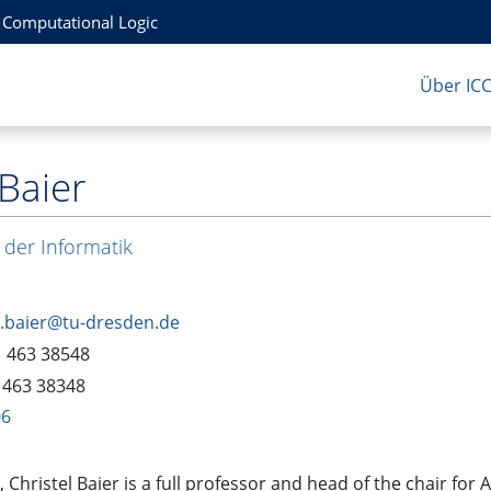
r Computational Logic
Über IC
 Baier
 der Informatik
l.baier@tu-dresden.de
1 463 38548
 463 38348
06
, Christel Baier is a full professor and head of the chair f