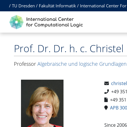
/
TU Dresden
/
Fakultät Informatik
/
International Center Fo
Prof. Dr. Dr. h. c.
Christel
Professor
Algebraische und logische Grundlagen
christe
+49 35
+49 351
APB 30
Since 2006