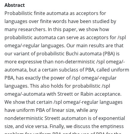
Abstract
Probabilistic finite automata as acceptors for
languages over finite words have been studied by
many researchers. In this paper, we show how
probabilistic automata can serve as acceptors for /spl
omega/-regular languages. Our main results are that
our variant of probabilistic Buchi automata (PBA) is
more expressive than non-deterministic /spl omega/-
automata, but a certain subclass of PBA, called uniform
PBA, has exactly the power of /spl omega/-regular
languages. This also holds for probabilistic /spl
omega/-automata with Streett or Rabin acceptance.
We show that certain /spl omega/-regular languages
have uniform PBA of linear size, while any
nondeterministic Streett automaton is of exponential
size, and vice versa. Finally, we discuss the emptiness