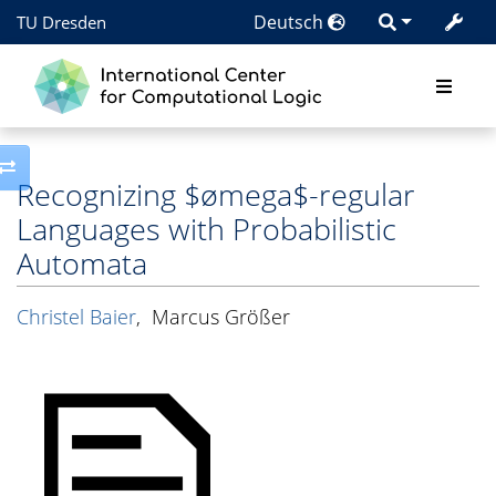
Deutsch
TU Dresden
Toggle side column
Recognizing $ømega$-regular
Languages with Probabilistic
Automata
Christel Baier
,
Marcus Größer