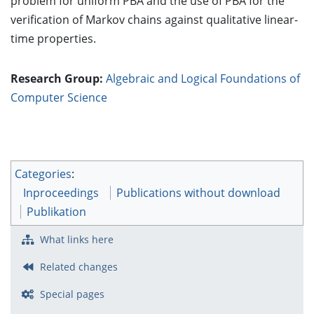
problem for uniform PBA and the use of PBA for the
verification of Markov chains against qualitative linear-
time properties.
Research Group:
Algebraic and Logical Foundations of
Computer Science
Categories
:
Inproceedings
Publications without download
Publikation
What links here
Related changes
Special pages