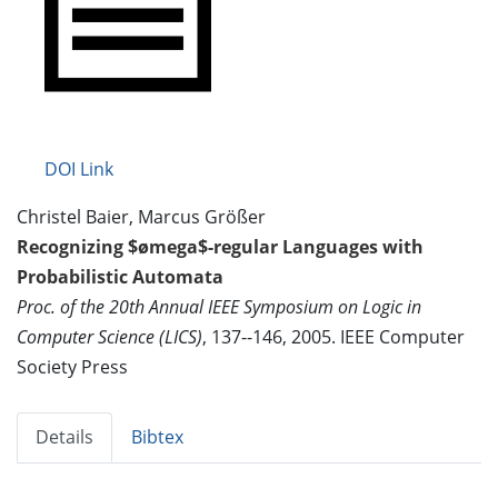
DOI Link
Christel Baier, Marcus Größer
Recognizing $ømega$-regular Languages with
Probabilistic Automata
Proc. of the 20th Annual IEEE Symposium on Logic in
Computer Science (LICS)
, 137--146, 2005. IEEE Computer
Society Press
Details
Bibtex