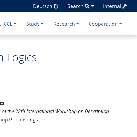
Deutsch
Search
Internal
 ICCL
Study
Research
Cooperation
n Logics
cs
 of the 28th International Workshop on Description
shop Proceedings