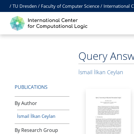
/
TU Dresden
/
Faculty of Computer Science
/
International 
Query Answe
İsmail İlkan Ceylan
PUBLICATIONS
By Author
İsmail İlkan Ceylan
By Research Group