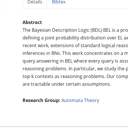
Details
Bibtex
Abstract
The Bayesian Description Logic (BDL) BEL is a pro
defining a joint probability distribution over EL 
recent work, extensions of standard logical reas
inferences in BNs. This work concentrates on a 
query answering in BEL where every query is assoc
reasoning problems. In particular, we study the 
top-k contexts as reasoning problems. Our comple
are tractable under certain assumptions.
Research Group:
Automata Theory