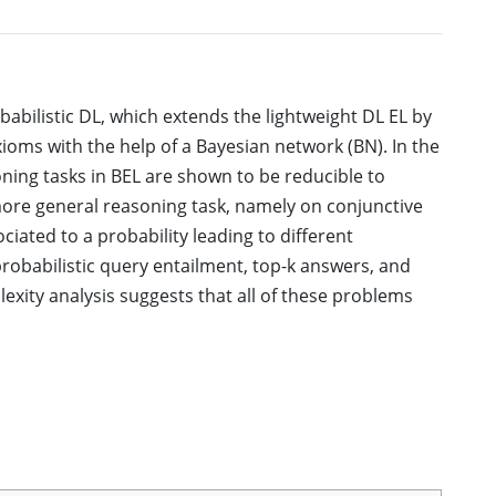
babilistic DL, which extends the lightweight DL EL by
axioms with the help of a Bayesian network (BN). In the
oning tasks in BEL are shown to be reducible to
more general reasoning task, namely on conjunctive
iated to a probability leading to different
probabilistic query entailment, top-k answers, and
xity analysis suggests that all of these problems