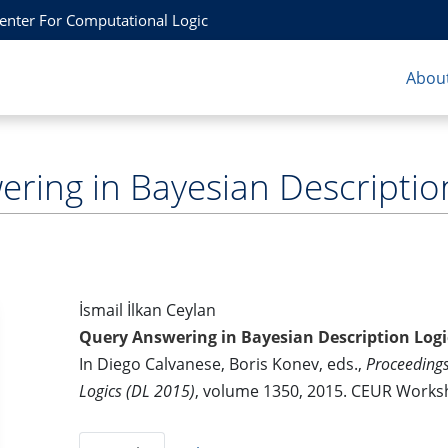
Center For Computational Logic
About
ring in Bayesian Descriptio
İsmail İlkan Ceylan
Query Answering in Bayesian Description Logi
In Diego Calvanese, Boris Konev, eds.,
Proceedings
Logics (DL 2015)
, volume 1350, 2015. CEUR Work