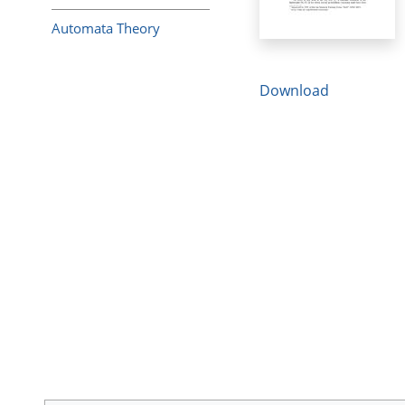
Automata Theory
Download