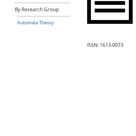
By Research Group
Automata Theory
ISSN: 1613-0073