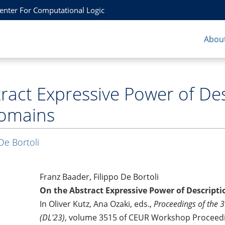
Center For Computational Logic
About
ract Expressive Power of Des
omains
De Bortoli
Franz Baader, Filippo De Bortoli
On the Abstract Expressive Power of Descript
In Oliver Kutz, Ana Ozaki, eds.,
Proceedings of the 
(DL'23)
, volume 3515 of CEUR Workshop Proceed