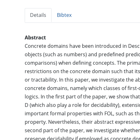
Details
Bibtex
Abstract
Concrete domains have been introduced in Descri
objects (such as numbers) and predefined predic
comparisons) when defining concepts. The primar
restrictions on the concrete domain such that its
or tractability. In this paper, we investigate the
concrete domains, namely which classes of first
logics. In the first part of the paper, we show t
D (which also play a role for decidability), extens
important formal properties with FOL, such as
property. Nevertheless, their abstract expressive
second part of the paper, we investigate wheth
preserve decidability if employed as concrete dom