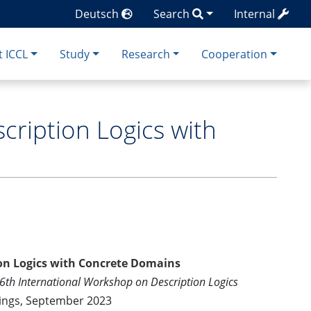
Deutsch
Search
Internal
 ICCL
Study
Research
Cooperation
cription Logics with
ion Logics with Concrete Domains
36th International Workshop on Description Logics
ings, September 2023