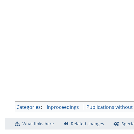
Categories
:
Inproceedings
Publications withou
What links here
Related changes
Specia