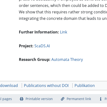
order sentences, which then could be added to D
We show that this requires rather strong condit
integrating the concrete domain that leads to und
Further Information:
Link
Project:
ScaDS.AI
Research Group:
Automata Theory
t download
Publications without DOI
Publikation
l pages
Printable version
Permanent link
P