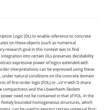
ption Logic (DL) to enable reference to concrete
ates on these objects (such as numerical
y research goal in this context was to find
 integration into certain DLs preserves decidability
 abstract expressive power of logics extended with
-order interpretations can be expressed using these
hat, under natural conditions on the concrete domain
ions of first-order logic (FOL) or 𝒜ℒ𝒞 with D share
 the compactness and the Löwenheim-Skolem
 power need not be contained in that of FOL. In the
er finitely bounded homogeneous structures, which
ains, can be used to express certain universal first-