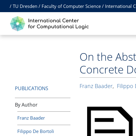
/
TU Dresden
/
Faculty of Computer Science
/
International 
On the Abst
Concrete D
Franz Baader
,
Filippo 
PUBLICATIONS
By Author
Franz Baader
Filippo De Bortoli