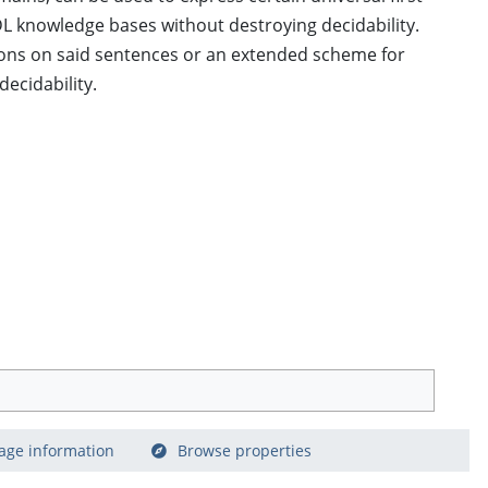
L knowledge bases without destroying decidability.
ions on said sentences or an extended scheme for
ecidability.
age information
Browse properties