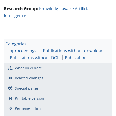
Research Group:
Knowledge-aware Artificial
Intelligence
Categories
:
Inproceedings
Publications without download
Publications without DOI
Publikation
What links here
Related changes
Special pages
Printable version
Permanent link