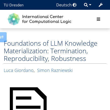
Deutsch
TU Dresden
Toggle side column
Foundations of LLM Knowledge
Materialization: Termination,
Reproducibility, Robustness
Luca Giordano
,
Simon Razniewski