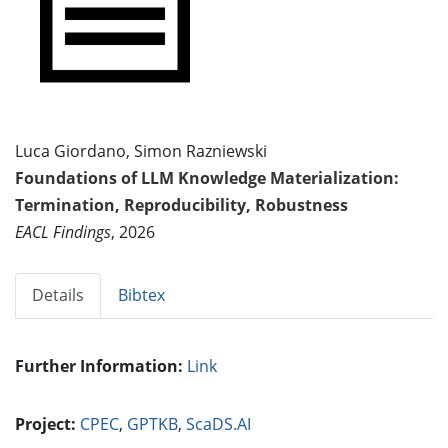
Luca Giordano, Simon Razniewski
Foundations of LLM Knowledge Materialization:
Termination, Reproducibility, Robustness
EACL Findings
, 2026
Details
Bibtex
Further Information:
Link
Project:
CPEC
,
GPTKB
,
ScaDS.AI