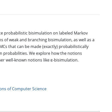
e probabilistic bisimulation on labeled Markov
s of weak and branching bisimulation, as well as a
MCs that can be made (exactly) probabilistically
ion probabilities. We explore how the notions
her well-known notions like ε-bisimulation.
ions of Computer Science