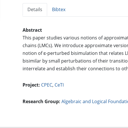
Details
Bibtex
Abstract
This paper studies various notions of approximat
chains (LMCs). We introduce approximate version
notion of ε-perturbed bisimulation that relates L
bisimilar by small perturbations of their transit
interrelate and establish their connections to ot
Project:
CPEC
,
CeTI
Research Group:
Algebraic and Logical Foundat