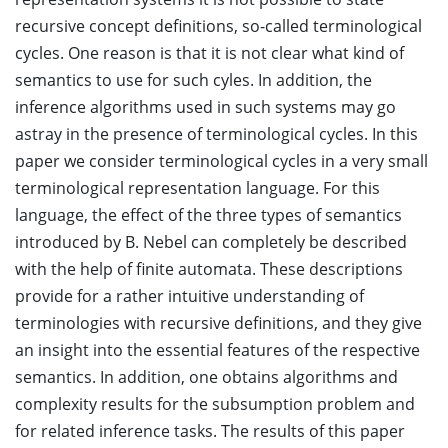
recursive concept definitions, so-called terminological
cycles. One reason is that it is not clear what kind of
semantics to use for such cyles. In addition, the
inference algorithms used in such systems may go
astray in the presence of terminological cycles. In this
paper we consider terminological cycles in a very small
terminological representation language. For this
language, the effect of the three types of semantics
introduced by B. Nebel can completely be described
with the help of finite automata. These descriptions
provide for a rather intuitive understanding of
terminologies with recursive definitions, and they give
an insight into the essential features of the respective
semantics. In addition, one obtains algorithms and
complexity results for the subsumption problem and
for related inference tasks. The results of this paper