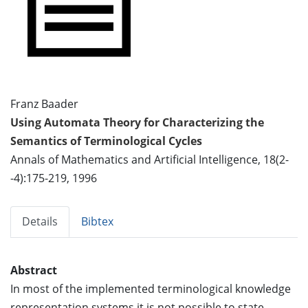
Franz Baader
Using Automata Theory for Characterizing the
Semantics of Terminological Cycles
Annals of Mathematics and Artificial Intelligence, 18(2-
-4):175-219, 1996
Details
Bibtex
Abstract
In most of the implemented terminological knowledge
representation systems it is not possible to state