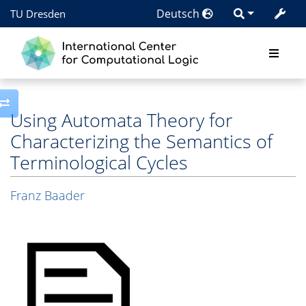
Deutsch
TU Dresden
Toggle side column
Using Automata Theory for
Characterizing the Semantics of
Terminological Cycles
Franz Baader