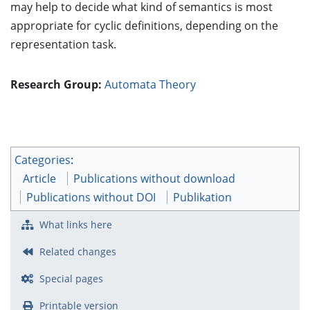
may help to decide what kind of semantics is most
appropriate for cyclic definitions, depending on the
representation task.
Research Group:
Automata Theory
Categories
:
Article
Publications without download
Publications without DOI
Publikation
What links here
Related changes
Special pages
Printable version