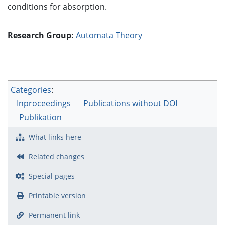
conditions for absorption.
Research Group:
Automata Theory
Categories
:
Inproceedings
Publications without DOI
Publikation
What links here
Related changes
Special pages
Printable version
Permanent link