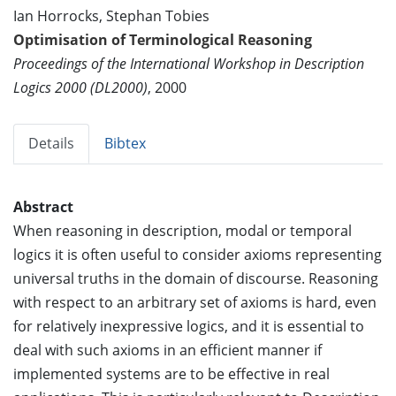
Ian Horrocks, Stephan Tobies
Optimisation of Terminological Reasoning
Proceedings of the International Workshop in Description
Logics 2000 (DL2000)
, 2000
Details
Bibtex
Abstract
When reasoning in description, modal or temporal
logics it is often useful to consider axioms representing
universal truths in the domain of discourse. Reasoning
with respect to an arbitrary set of axioms is hard, even
for relatively inexpressive logics, and it is essential to
deal with such axioms in an efficient manner if
implemented systems are to be effective in real