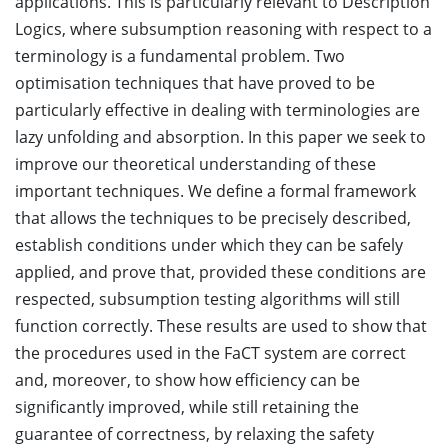
applications. This is particularly relevant to Description
Logics, where subsumption reasoning with respect to a
terminology is a fundamental problem. Two
optimisation techniques that have proved to be
particularly effective in dealing with terminologies are
lazy unfolding and absorption. In this paper we seek to
improve our theoretical understanding of these
important techniques. We define a formal framework
that allows the techniques to be precisely described,
establish conditions under which they can be safely
applied, and prove that, provided these conditions are
respected, subsumption testing algorithms will still
function correctly. These results are used to show that
the procedures used in the FaCT system are correct
and, moreover, to show how efficiency can be
significantly improved, while still retaining the
guarantee of correctness, by relaxing the safety