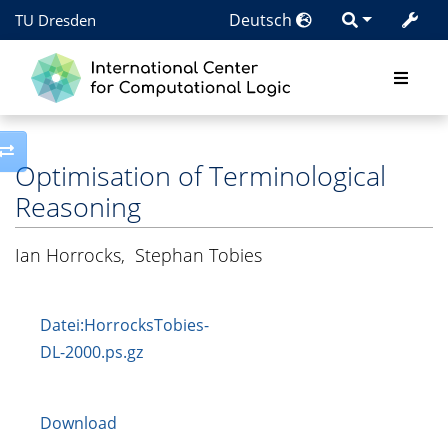
Deutsch
TU Dresden
Toggle side column
Optimisation of Terminological
Reasoning
Ian Horrocks
,
Stephan Tobies
Datei:HorrocksTobies-
DL-2000.ps.gz
Download