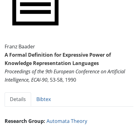
Franz Baader
A Formal Definition for Expressive Power of
Knowledge Representation Languages
Proceedings of the 9th European Conference on Artificial
Intelligence, ECAI-90
, 53-58, 1990
Details
Bibtex
Research Group:
Automata Theory