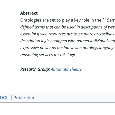
Abstract
Ontologies are set to play a key role in the ``S
defined terms that can be used in descriptions of web
essential if web resources are to be more accessible
description logic equipped with named individuals a
expressive power as the latest web ontology languag
reasoning services for this logic.
Research Group:
Automata Theory
 DOI
Publikation