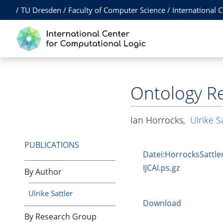
/
TU Dresden
/
Faculty of Computer Science
/
International 
Ontology Re
Ian Horrocks
,
Ulrike S
PUBLICATIONS
Datei:HorrocksSattler
IJCAI.ps.gz
By Author
Ulrike Sattler
Download
By Research Group