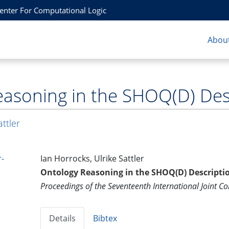
Center For Computational Logic
About
asoning in the SHOQ(D) Desc
attler
-
Ian Horrocks, Ulrike Sattler
Ontology Reasoning in the SHOQ(D) Descriptio
Proceedings of the Seventeenth International Joint Con
Details
Bibtex