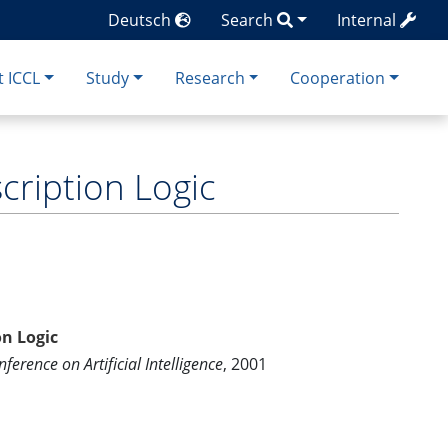
Deutsch
Search
Internal
 ICCL
Study
Research
Cooperation
ription Logic
n Logic
ference on Artificial Intelligence
, 2001