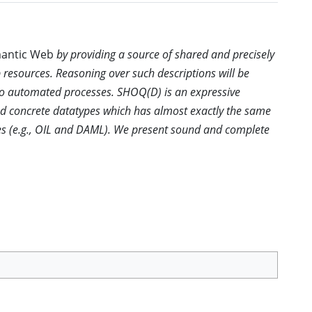
emantic Web
by providing a source of shared and precisely
 resources. Reasoning over such descriptions will be
 to automated processes. SHOQ(D) is an expressive
nd concrete datatypes which has almost exactly the same
es (e.g., OIL and DAML). We present sound and complete