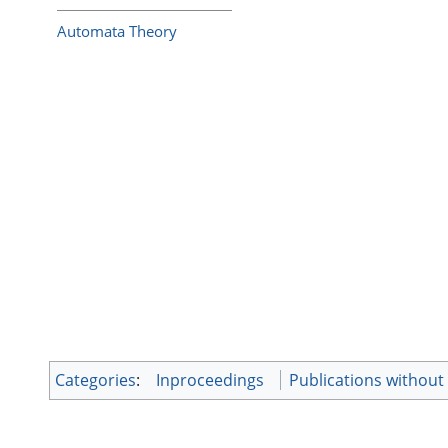
Automata Theory
Categories
:
Inproceedings
Publications without