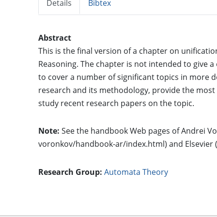
Details
Bibtex
Abstract
This is the final version of a chapter on unific
Reasoning. The chapter is not intended to give a 
to cover a number of significant topics in more det
research and its methodology, provide the most 
study recent research papers on the topic.
Note:
See the handbook Web pages of Andrei Vo
voronkov/handbook-ar/index.html) and Elsevier 
Research Group:
Automata Theory