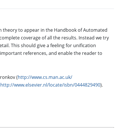
ation theory to appear in the Handbook of Automated
complete coverage of all the results. Instead we try
ail. This should give a feeling for unification
important references, and enable the reader to
ronkov (
http://www.cs.man.ac.uk/
(
http://www.elsevier.nl/locate/isbn/0444829490
).