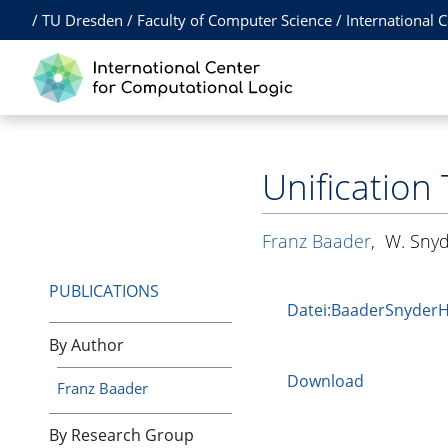
/
TU Dresden
/
Faculty of Computer Science
/
International 
Unification
Franz Baader
,
W. Sny
PUBLICATIONS
Datei:BaaderSnyder
By Author
Download
Franz Baader
By Research Group