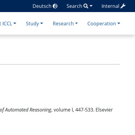
Deutsch
Search
Internal
 ICCL
Study
Research
Cooperation
of Automated Reasoning
, volume I, 447-533. Elsevier