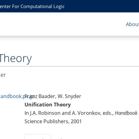
Center For Computational Logic
About
 Theory
der
Handbook.ps.gz
Franz Baader, W. Snyder
Unification Theory
In J.A. Robinson and A. Voronkov, eds.,
Handbook 
Science Publishers, 2001