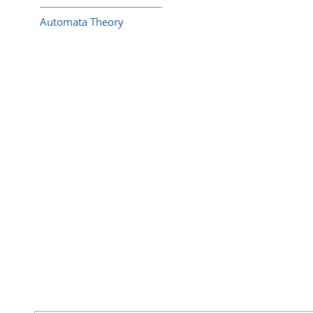
Automata Theory