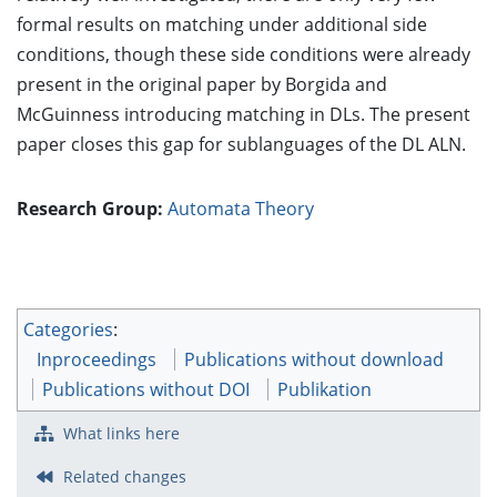
formal results on matching under additional side
conditions, though these side conditions were already
present in the original paper by Borgida and
McGuinness introducing matching in DLs. The present
paper closes this gap for sublanguages of the DL ALN.
Research Group:
Automata Theory
Categories
:
Inproceedings
Publications without download
Publications without DOI
Publikation
What links here
Related changes