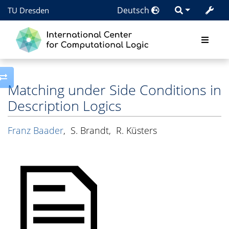
Deutsch
TU Dresden
Toggle side column
Matching under Side Conditions in
Description Logics
Franz Baader
,
S. Brandt
,
R. Küsters