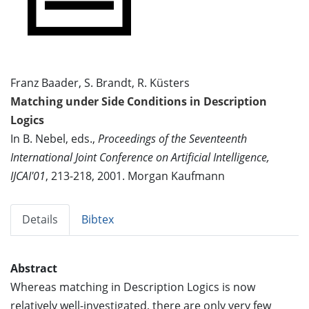
Franz Baader, S. Brandt, R. Küsters
Matching under Side Conditions in Description
Logics
In B. Nebel, eds.,
Proceedings of the Seventeenth
International Joint Conference on Artificial Intelligence,
IJCAI'01
, 213-218, 2001. Morgan Kaufmann
Details
Bibtex
Abstract
Whereas matching in Description Logics is now
relatively well-investigated, there are only very few