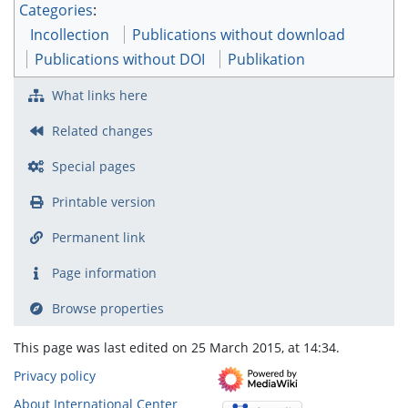
Categories
:
Incollection
Publications without download
Publications without DOI
Publikation
What links here
Related changes
Special pages
Printable version
Permanent link
Page information
Browse properties
This page was last edited on 25 March 2015, at 14:34.
Privacy policy
About International Center