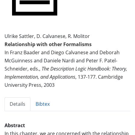
Ulrike Sattler, D. Calvanese, R. Molitor
Relationship with other Formalisms
In Franz Baader and Diego Calvanese and Deborah
McGuinness and Daniele Nardi and Peter F. Patel-
Schneider, eds.,
The Description Logic Handbook: Theory,
Implementation, and Applications
, 137-177. Cambridge
University Press, 2003
Details
Bibtex
Abstract
In this chapter, we are concerned with the relationship