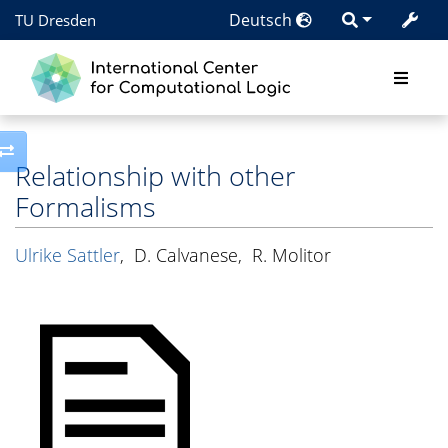
Deutsch
TU Dresden
Toggle side column
Relationship with other
Formalisms
Ulrike Sattler
,
D. Calvanese
,
R. Molitor