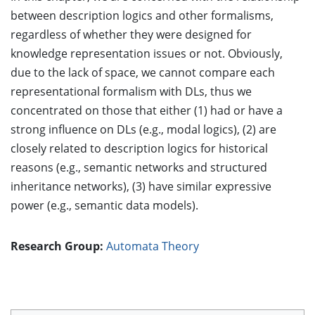
between description logics and other formalisms,
regardless of whether they were designed for
knowledge representation issues or not. Obviously,
due to the lack of space, we cannot compare each
representational formalism with DLs, thus we
concentrated on those that either (1) had or have a
strong influence on DLs (e.g., modal logics), (2) are
closely related to description logics for historical
reasons (e.g., semantic networks and structured
inheritance networks), (3) have similar expressive
power (e.g., semantic data models).
Research Group:
Automata Theory