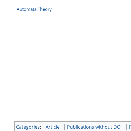
Automata Theory
Categories
:
Article
Publications without DOI