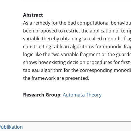
Abstract
As a remedy for the bad computational behaviour o
been proposed to restrict the application of tem
variable thereby obtaining so-called monodic fra
constructing tableau algorithms for monodic fra
logic like the two-variable fragment or the gua
shows how existing decision procedures for first
tableau algorithm for the corresponding monodi
the framework are presented.
Research Group:
Automata Theory
Publikation