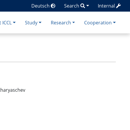
Deutsch
Search
Internal
 ICCL
Study
Research
Cooperation
akharyaschev