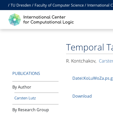
/
TU Dresden
/
Faculty of Computer Science
/
International 
Temporal T
R. Kontchakov
,
Carste
PUBLICATIONS
Datei:KoLuWoZa.ps.g
By Author
Download
Carsten Lutz
By Research Group