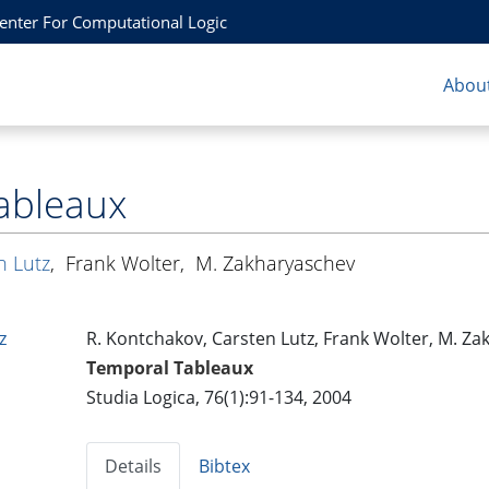
Center For Computational Logic
About
ableaux
n Lutz
,
Frank Wolter
,
M. Zakharyaschev
z
R. Kontchakov, Carsten Lutz, Frank Wolter, M. Z
Temporal Tableaux
Studia Logica, 76(1):91-134, 2004
Details
Bibtex