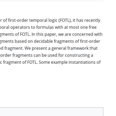
f first-order temporal logic (FOTL), it has recently
poral operators to formulas with at most one free
gments of FOTL. In this paper, we are concerned with
gments based on decidable fragments of first-order
rded fragment. We present a general framework that
-order fragments can be used for constructing a
c fragment of FOTL. Some example instantiations of