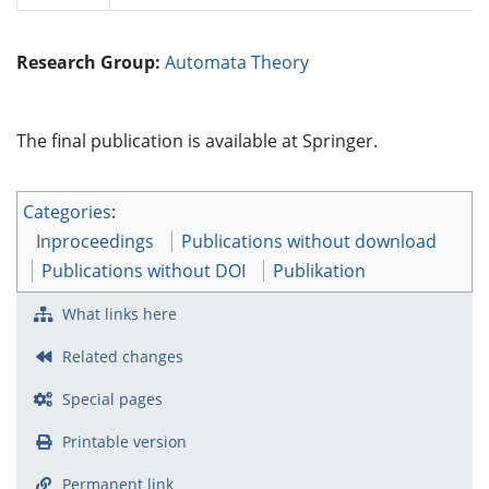
Research Group:
Automata Theory
The final publication is available at Springer.
Categories
:
Inproceedings
Publications without download
Publications without DOI
Publikation
What links here
Related changes
Special pages
Printable version
Permanent link