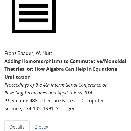
Franz Baader, W. Nutt
Adding Homomorphisms to Commutative/Monoidal
Theories, or: How Algebra Can Help in Equational
Unification
Proceedings of the 4th International Conference on
Rewriting Techniques and Applications, RTA
91
, volume 488 of Lecture Notes in Computer
Science, 124-135, 1991. Springer
Details
Bibtex