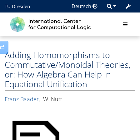
Deutsch
TU Dresden
Toggle side column
Adding Homomorphisms to
Commutative/Monoidal Theories,
or: How Algebra Can Help in
Equational Unification
Franz Baader
,
W. Nutt