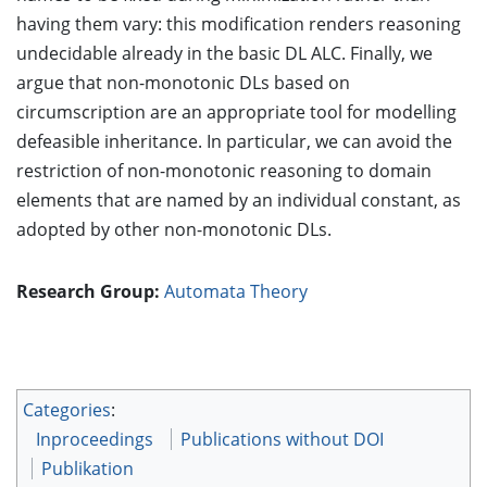
having them vary: this modification renders reasoning
undecidable already in the basic DL ALC. Finally, we
argue that non-monotonic DLs based on
circumscription are an appropriate tool for modelling
defeasible inheritance. In particular, we can avoid the
restriction of non-monotonic reasoning to domain
elements that are named by an individual constant, as
adopted by other non-monotonic DLs.
Research Group:
Automata Theory
Categories
:
Inproceedings
Publications without DOI
Publikation