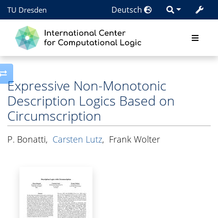
Deutsch
TU Dresden
Toggle side column
Expressive Non-Monotonic
Description Logics Based on
Circumscription
P. Bonatti
,
Carsten Lutz
,
Frank Wolter