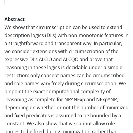
Abstract
We show that circumscription can be used to extend
description logics (DLs) with non-monotonic features in
a straightforward and transparent way. In particular,
we consider extensions with circumscription of the
expressive DLs ALCIO and ALCQO and prove that
reasoning in these logics is decidable under a simple
restriction: only concept names can be circumscribed,
and role names vary freely during circumscription. We
pinpoint the exact computational complexity of
reasoning as complete for NP^NExp and NExp^NP,
depending on whether or not the number of minimized
and fixed predicates is assumed to be bounded by a
constant. We also show that we cannot allow role
names to be fixed during minimization rather than