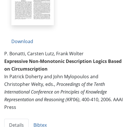
Download
P. Bonatti, Carsten Lutz, Frank Wolter
Expressive Non-Monotonic Description Logics Based
on Circumscription
In Patrick Doherty and John Mylopoulos and
Christopher Welty, eds.,
Proceedings of the Tenth
International Conference on Principles of Knowledge
Representation and Reasoning (KR'06)
, 400-410, 2006. AAAI
Press
Details
Bibtex