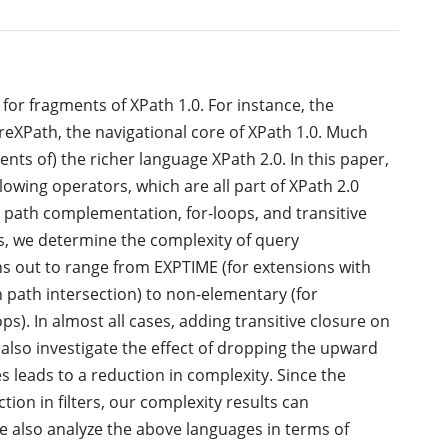
or fragments of XPath 1.0. For instance, the
XPath, the navigational core of XPath 1.0. Much
ts of) the richer language XPath 2.0. In this paper,
owing operators, which are all part of XPath 2.0
y, path complementation, for-loops, and transitive
s, we determine the complexity of query
ns out to range from EXPTIME (for extensions with
h path intersection) to non-elementary (for
). In almost all cases, adding transitive closure on
also investigate the effect of dropping the upward
s leads to a reduction in complexity. Since the
ion in filters, our complexity results can
 We also analyze the above languages in terms of