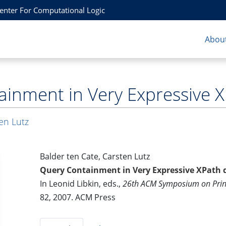
Center For Computational Logic
About
inment in Very Expressive X
en Lutz
Balder ten Cate, Carsten Lutz
Query Containment in Very Expressive XPath d
In Leonid Libkin, eds.,
26th ACM Symposium on Princ
82, 2007. ACM Press