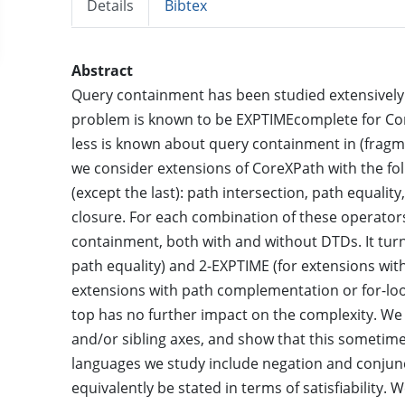
Details
Bibtex
Abstract
Query containment has been studied extensively f
problem is known to be EXPTIMEcomplete for Core
less is known about query containment in (fragmen
we consider extensions of CoreXPath with the foll
(except the last): path intersection, path equalit
closure. For each combination of these operator
containment, both with and without DTDs. It tur
path equality) and 2-EXPTIME (for extensions wit
extensions with path complementation or for-loops
top has no further impact on the complexity. We 
and/or sibling axes, and show that this sometime
languages we study include negation and conjunct
equivalently be stated in terms of satisfiability.