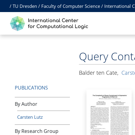
/
TU Dresden
/
Faculty of Computer Science
/
International 
Query Conta
Balder ten Cate
,
Carst
PUBLICATIONS
By Author
Carsten Lutz
By Research Group