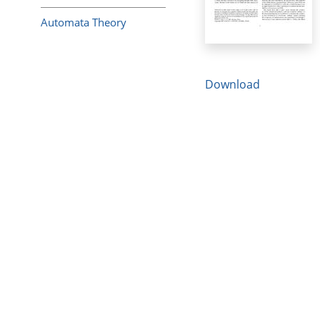
Automata Theory
Download