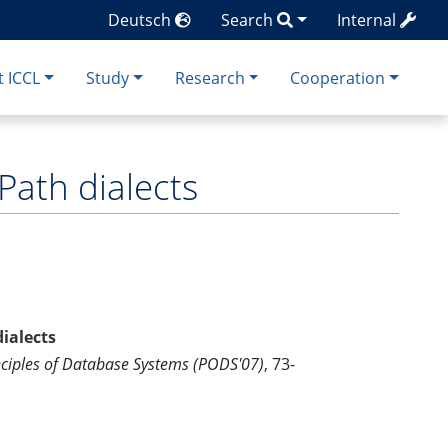
Deutsch
Search
Internal
 ICCL
Study
Research
Cooperation
Path dialects
ialects
iples of Database Systems (PODS'07)
, 73-