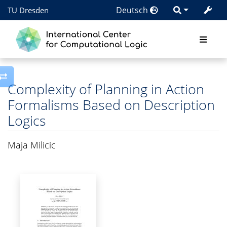
Deutsch
TU Dresden
Toggle side column
Complexity of Planning in Action
Formalisms Based on Description
Logics
Maja Milicic