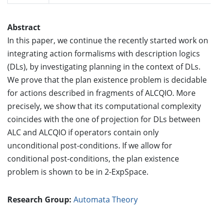
Abstract
In this paper, we continue the recently started work on
integrating action formalisms with description logics
(DLs), by investigating planning in the context of DLs.
We prove that the plan existence problem is decidable
for actions described in fragments of ALCQIO. More
precisely, we show that its computational complexity
coincides with the one of projection for DLs between
ALC and ALCQIO if operators contain only
unconditional post-conditions. If we allow for
conditional post-conditions, the plan existence
problem is shown to be in 2-ExpSpace.
Research Group:
Automata Theory