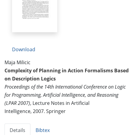
Download
Maja Milicic
Complexity of Planning in Action Formalisms Based
on Description Logics
Proceedings of the 14th International Conference on Logic
for Programming, Artificial Intelligence, and Reasoning
(LPAR 2007)
, Lecture Notes in Artificial
Intelligence, 2007. Springer
Details
Bibtex