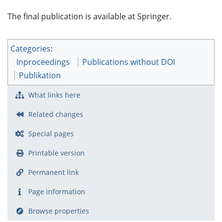
The final publication is available at Springer.
Categories
:
Inproceedings
Publications without DOI
Publikation
What links here
Related changes
Special pages
Printable version
Permanent link
Page information
Browse properties