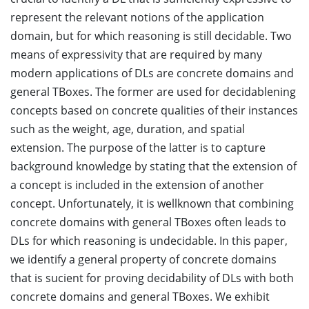
represent the relevant notions of the application
domain, but for which reasoning is still decidable. Two
means of expressivity that are required by many
modern applications of DLs are concrete domains and
general TBoxes. The former are used for decidablening
concepts based on concrete qualities of their instances
such as the weight, age, duration, and spatial
extension. The purpose of the latter is to capture
background knowledge by stating that the extension of
a concept is included in the extension of another
concept. Unfortunately, it is wellknown that combining
concrete domains with general TBoxes often leads to
DLs for which reasoning is undecidable. In this paper,
we identify a general property of concrete domains
that is sucient for proving decidability of DLs with both
concrete domains and general TBoxes. We exhibit