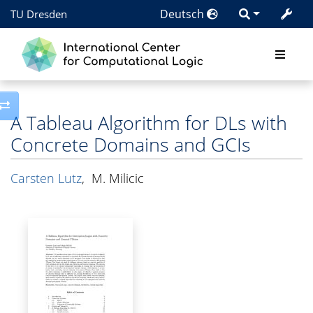
Deutsch
TU Dresden
Toggle side column
A Tableau Algorithm for DLs with
Concrete Domains and GCIs
Carsten Lutz
,
M. Milicic