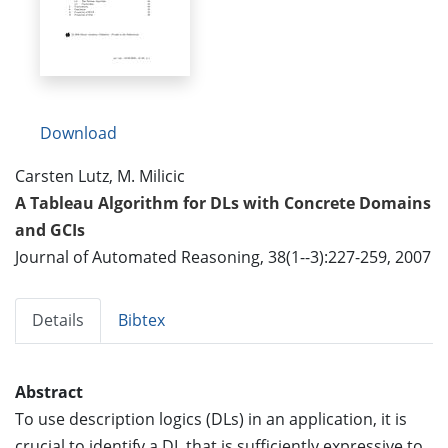
Download
Carsten Lutz, M. Milicic
A Tableau Algorithm for DLs with Concrete Domains
and GCIs
Journal of Automated Reasoning, 38(1--3):227-259, 2007
Details
Bibtex
Abstract
To use description logics (DLs) in an application, it is
crucial to identify a DL that is sufficiently expressive to