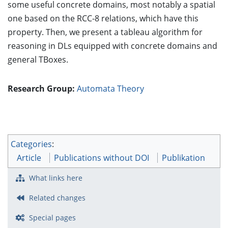
some useful concrete domains, most notably a spatial
one based on the RCC-8 relations, which have this
property. Then, we present a tableau algorithm for
reasoning in DLs equipped with concrete domains and
general TBoxes.
Research Group:
Automata Theory
Categories
:
Article
Publications without DOI
Publikation
What links here
Related changes
Special pages