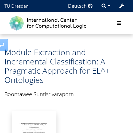
Deutsch
TU Dresden
Toggle side column
Module Extraction and
Incremental Classification: A
Pragmatic Approach for EL^+
Ontologies
Boontawee Suntisrivaraporn