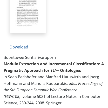
Download
Boontawee Suntisrivaraporn
Module Extraction and Incremental Classification: A
Pragmatic Approach for EL^+ Ontologies
In Sean Bechhofer and Manfred Hauswirth and Joerg
Hoffmann and Manolis Koubarakis, eds.,
Proceedings of
the 5th European Semantic Web Conference
(ESWC'08)
, volume 5021 of Lecture Notes in Computer
Science, 230-244, 2008. Springer