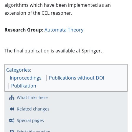
algorithms which have been implemented as an
extension of the CEL reasoner.
Research Group:
Automata Theory
The final publication is available at Springer.
Categories
:
Inproceedings
Publications without DOI
Publikation
What links here
Related changes
Special pages
Printable version