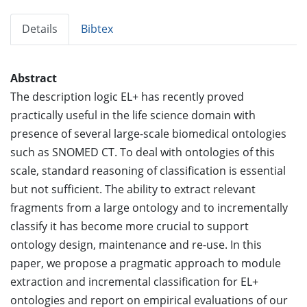
Details
Bibtex
Abstract
The description logic EL+ has recently proved
practically useful in the life science domain with
presence of several large-scale biomedical ontologies
such as SNOMED CT. To deal with ontologies of this
scale, standard reasoning of classification is essential
but not sufficient. The ability to extract relevant
fragments from a large ontology and to incrementally
classify it has become more crucial to support
ontology design, maintenance and re-use. In this
paper, we propose a pragmatic approach to module
extraction and incremental classification for EL+
ontologies and report on empirical evaluations of our