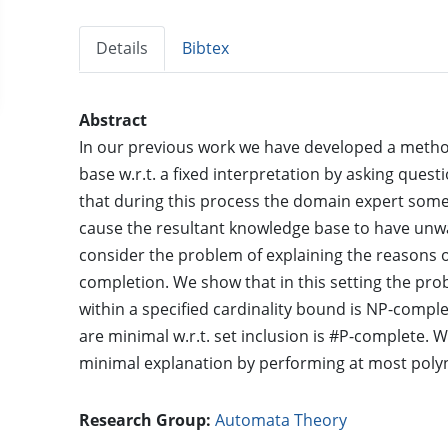
Details
Bibtex
Abstract
In our previous work we have developed a metho
base w.r.t. a fixed interpretation by asking que
that during this process the domain expert som
cause the resultant knowledge base to have unw
consider the problem of explaining the reasons
completion. We show that in this setting the pro
within a specified cardinality bound is NP-compl
are minimal w.r.t. set inclusion is #P-complete.
minimal explanation by performing at most poly
Research Group:
Automata Theory