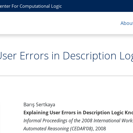
Center For Computational Logic
About
User Errors in Description L
Barış Sertkaya
Explaining User Errors in Description Logic 
Informal Proceedings of the 2008 International Works
Automated Reasoning (CEDAR'08)
, 2008