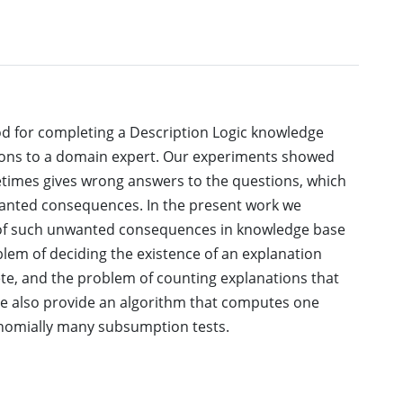
d for completing a Description Logic knowledge
stions to a domain expert. Our experiments showed
etimes gives wrong answers to the questions, which
anted consequences. In the present work we
 of such unwanted consequences in knowledge base
blem of deciding the existence of an explanation
ete, and the problem of counting explanations that
 We also provide an algorithm that computes one
nomially many subsumption tests.