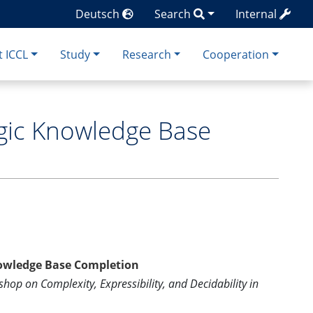
Deutsch
Search
Internal
 ICCL
Study
Research
Cooperation
ogic Knowledge Base
Knowledge Base Completion
hop on Complexity, Expressibility, and Decidability in