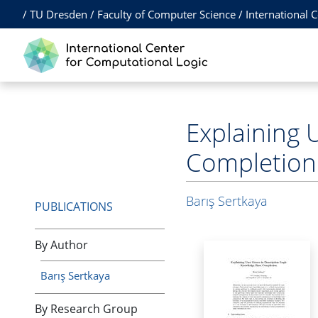
/
TU Dresden
/
Faculty of Computer Science
/
International 
Explaining 
Completion
Barış Sertkaya
PUBLICATIONS
By Author
Barış Sertkaya
By Research Group