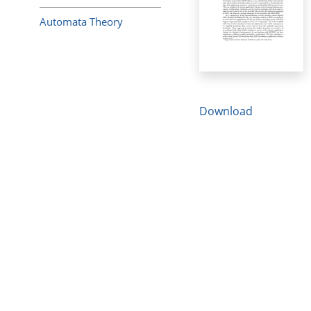
Automata Theory
Download