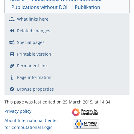
Publications without DOI
Publikation
What links here
Related changes
Special pages
Printable version
Permanent link
Page information
Browse properties
This page was last edited on 25 March 2015, at 14:34.
Privacy policy
About International Center
for Computational Logic