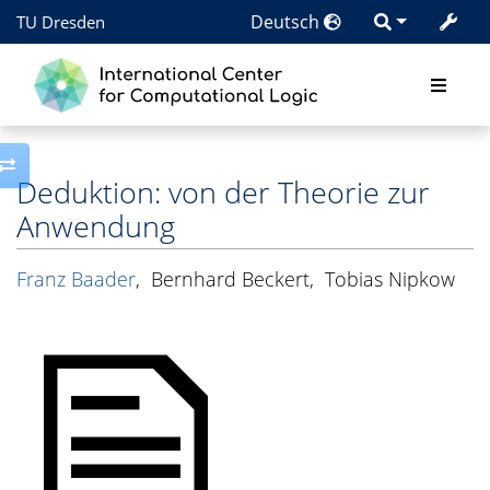
Deutsch
TU Dresden
Toggle side column
Deduktion: von der Theorie zur
Anwendung
Franz Baader
,
Bernhard Beckert
,
Tobias Nipkow