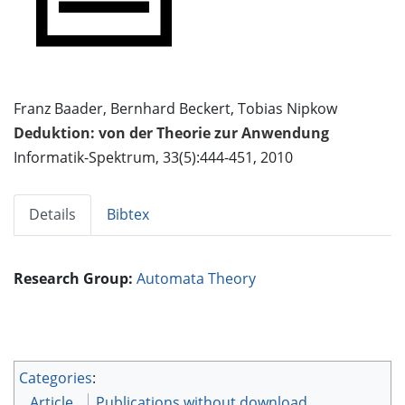
Franz Baader, Bernhard Beckert, Tobias Nipkow
Deduktion: von der Theorie zur Anwendung
Informatik-Spektrum, 33(5):444-451, 2010
Details
Bibtex
Research Group:
Automata Theory
Categories
:
Article
Publications without download