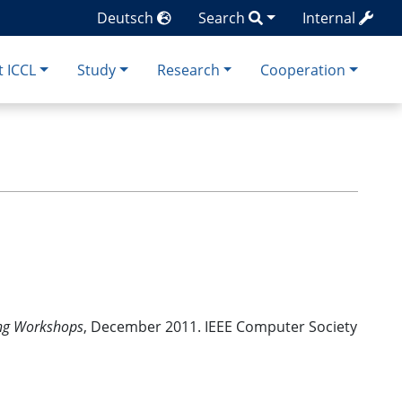
Deutsch
Search
Internal
 ICCL
Study
Research
Cooperation
ing Workshops
, December 2011. IEEE Computer Society