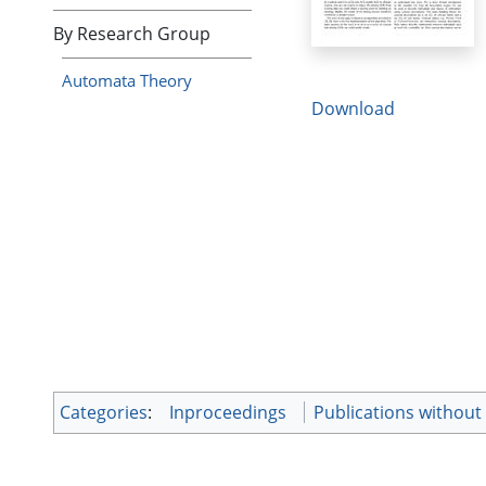
By Research Group
Automata Theory
Download
Categories
:
Inproceedings
Publications without