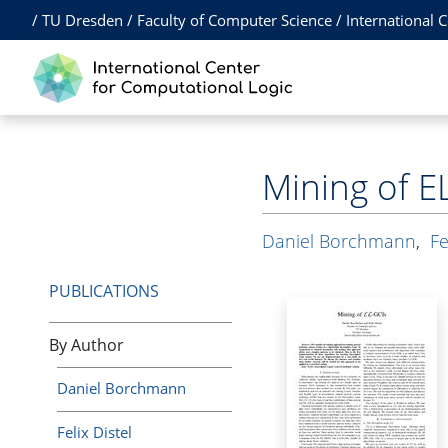
/
TU Dresden
/
Faculty of Computer Science
/
International 
Mining of E
Daniel Borchmann
,
Fe
PUBLICATIONS
By Author
Daniel Borchmann
Felix Distel