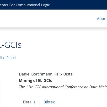
Center For Computational Logic
About
L-GCIs
lix Distel
Daniel Borchmann, Felix Distel
Mining of EL-GCIs
The 11th IEEE International Conference on Data Min
Details
Bibtex