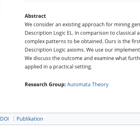
Abstract
We consider an existing approach for mining gene
Description Logic EL. In comparison to classical 
complex patterns to be obtained. Ours is the fir
Description Logic axioms. We use our implementa
We discuss the outcome and examine what furthe
applied in a practical setting.
Research Group:
Automata Theory
 DOI
Publikation