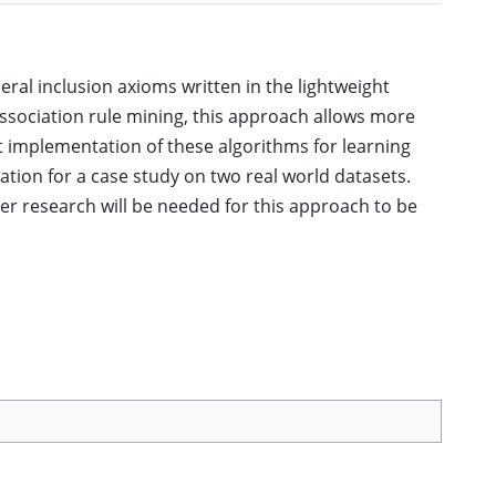
ral inclusion axioms written in the lightweight
association rule mining, this approach allows more
st implementation of these algorithms for learning
tion for a case study on two real world datasets.
r research will be needed for this approach to be