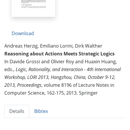
Download
Andreas Herzig, Emiliano Lorini, Dirk Walther
Reasoning about Actions Meets Strategic Logics
In Davide Grossi and Olivier Roy and Huaxin Huang,
eds.,
Logic, Rationality, and Interaction - 4th International
Workshop, LORI 2013, Hangzhou, China, October 9-12,
2013, Proceedings
, volume 8196 of Lecture Notes in
Computer Science, 162-175, 2013. Springer
Details
Bibtex