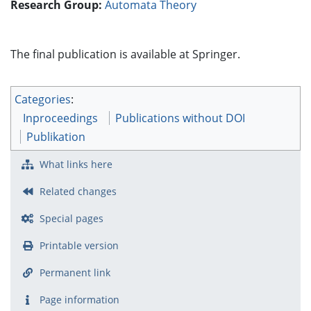
Research Group:
Automata Theory
The final publication is available at Springer.
Categories
:
Inproceedings
Publications without DOI
Publikation
What links here
Related changes
Special pages
Printable version
Permanent link
Page information