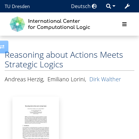
Deutsch
TU Dresden
Toggle side column
Reasoning about Actions Meets
Strategic Logics
Andreas Herzig
,
Emiliano Lorini
,
Dirk Walther