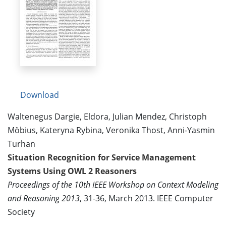
Download
Waltenegus Dargie, Eldora, Julian Mendez, Christoph
Möbius, Kateryna Rybina, Veronika Thost, Anni-Yasmin
Turhan
Situation Recognition for Service Management
Systems Using OWL 2 Reasoners
Proceedings of the 10th IEEE Workshop on Context Modeling
and Reasoning 2013
, 31-36, March 2013. IEEE Computer
Society