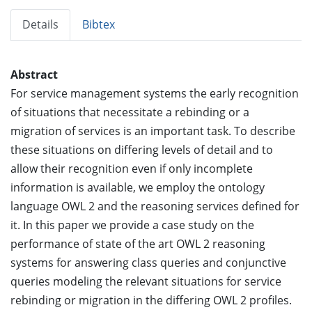
Details
Bibtex
Abstract
For service management systems the early recognition
of situations that necessitate a rebinding or a
migration of services is an important task. To describe
these situations on differing levels of detail and to
allow their recognition even if only incomplete
information is available, we employ the ontology
language OWL 2 and the reasoning services defined for
it. In this paper we provide a case study on the
performance of state of the art OWL 2 reasoning
systems for answering class queries and conjunctive
queries modeling the relevant situations for service
rebinding or migration in the differing OWL 2 profiles.