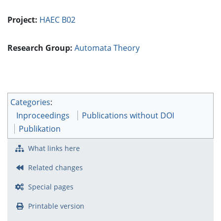
Project:
HAEC B02
Research Group:
Automata Theory
Categories
:
Inproceedings
Publications without DOI
Publikation
What links here
Related changes
Special pages
Printable version