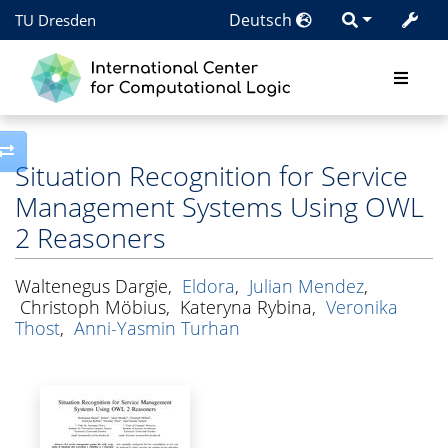
Deutsch
TU Dresden
Toggle side column
Situation Recognition for Service
Management Systems Using OWL
2 Reasoners
Waltenegus Dargie
,
Eldora
,
Julian Mendez
,
Christoph Möbius
,
Kateryna Rybina
,
Veronika
Thost
,
Anni-Yasmin Turhan