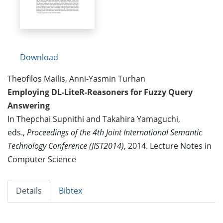
Download
Theofilos Mailis, Anni-Yasmin Turhan
Employing DL-LiteR-Reasoners for Fuzzy Query
Answering
In Thepchai Supnithi and Takahira Yamaguchi,
eds.,
Proceedings of the 4th Joint International Semantic
Technology Conference (JIST2014)
, 2014. Lecture Notes in
Computer Science
Details
Bibtex