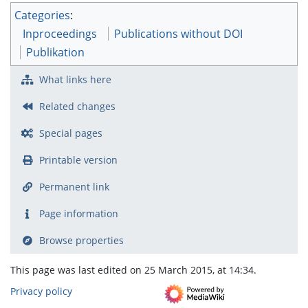
Categories
:
Inproceedings
Publications without DOI
Publikation
What links here
Related changes
Special pages
Printable version
Permanent link
Page information
Browse properties
This page was last edited on 25 March 2015, at 14:34.
Privacy policy