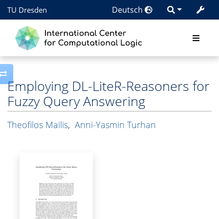
Deutsch
TU Dresden
Toggle side column
Employing DL-LiteR-Reasoners for
Fuzzy Query Answering
Theofilos Mailis
,
Anni-Yasmin Turhan