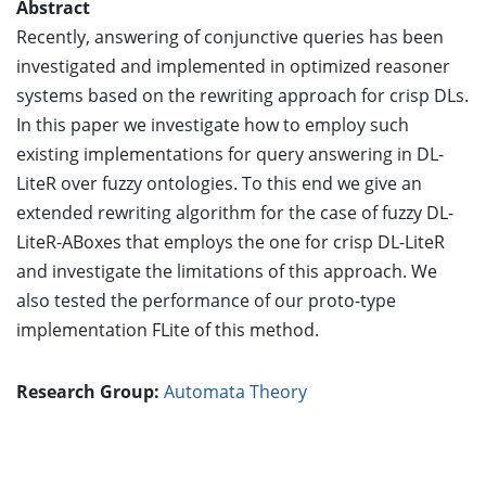
Abstract
Recently, answering of conjunctive queries has been
investigated and implemented in optimized reasoner
systems based on the rewriting approach for crisp DLs.
In this paper we investigate how to employ such
existing implementations for query answering in DL-
LiteR over fuzzy ontologies. To this end we give an
extended rewriting algorithm for the case of fuzzy DL-
LiteR-ABoxes that employs the one for crisp DL-LiteR
and investigate the limitations of this approach. We
also tested the performance of our proto-type
implementation FLite of this method.
Research Group:
Automata Theory