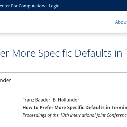
Center For Computational Logic
About
er More Specific Defaults in 
under
Franz Baader, B. Hollunder
How to Prefer More Specific Defaults in Termin
Proceedings of the 13th International Joint Conference 