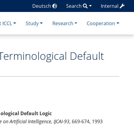
Deutsch
Search
Internal
 ICCL
Study
Research
Cooperation
Terminological Default
ological Default Logic
on Artificial Intelligence, IJCAI-93
, 669-674, 1993