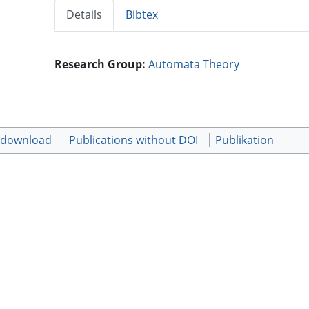
Details
Bibtex
Research Group:
Automata Theory
t download
Publications without DOI
Publikation