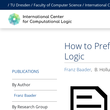
/
TU Dresden
/
Faculty of Computer Science
/
International 
How to Pref
Logic
Franz Baader
,
B. Holl
PUBLICATIONS
By Author
Franz Baader
By Research Group