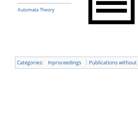
Automata Theory
Categories
:
Inproceedings
Publications withou