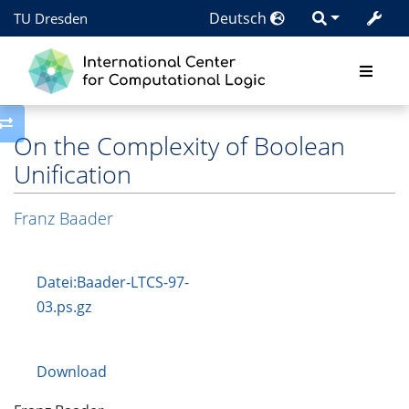
Deutsch
TU Dresden
Toggle side column
On the Complexity of Boolean
Unification
Franz Baader
Datei:Baader-LTCS-97-
03.ps.gz
Download