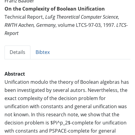
Franz Baader
On the Complexity of Boolean Unification
Technical Report,
LuFg Theoretical Computer Science,
RWTH Aachen, Germany
, volume LTCS-97-03, 1997.
LTCS-
Report
Details
Bibtex
Abstract
Unification modulo the theory of Boolean algebras has
been investigated by several autors. Nevertheless, the
exact complexity of the decision problem for
unification with constants and general unification was
not known. In this research note, we show that the
decision problem is $Pi^p_2$-complete for unification
with constants and PSPACE-complete for general