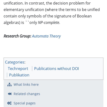
unification. In contrast, the decision problem for
elementary unification (where the terms to be unified
contain only symbols of the signature of Boolean
algebras) is ``only
NP-complete.
Research Group:
Automata Theory
Categories
:
Techreport
Publications without DOI
Publikation
What links here
Related changes
Special pages