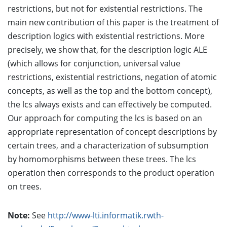
restrictions, but not for existential restrictions. The
main new contribution of this paper is the treatment of
description logics with existential restrictions. More
precisely, we show that, for the description logic ALE
(which allows for conjunction, universal value
restrictions, existential restrictions, negation of atomic
concepts, as well as the top and the bottom concept),
the lcs always exists and can effectively be computed.
Our approach for computing the lcs is based on an
appropriate representation of concept descriptions by
certain trees, and a characterization of subsumption
by homomorphisms between these trees. The lcs
operation then corresponds to the product operation
on trees.
Note:
See
http://www-lti.informatik.rwth-