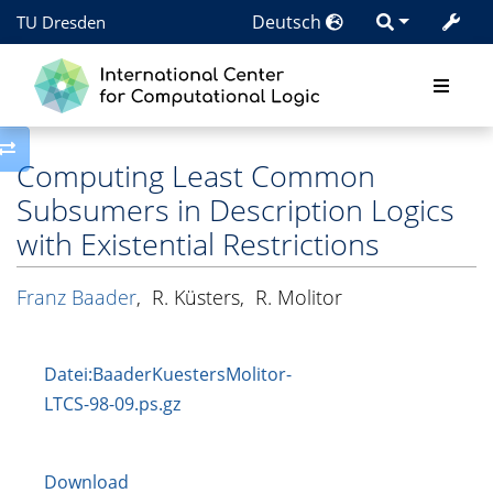
Deutsch
TU Dresden
Toggle side column
Computing Least Common
Subsumers in Description Logics
with Existential Restrictions
Franz Baader
,
R. Küsters
,
R. Molitor
Datei:BaaderKuestersMolitor-
LTCS-98-09.ps.gz
Download