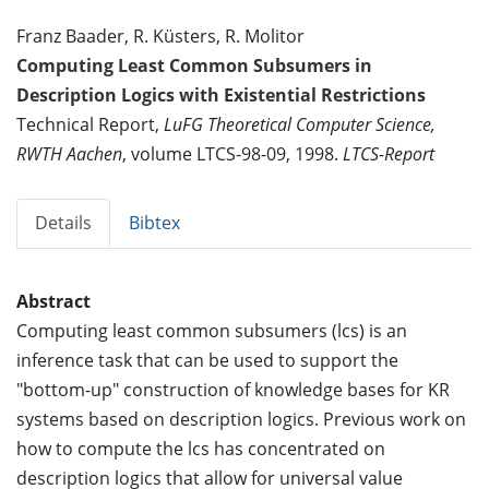
Franz Baader, R. Küsters, R. Molitor
Computing Least Common Subsumers in
Description Logics with Existential Restrictions
Technical Report,
LuFG Theoretical Computer Science,
RWTH Aachen
, volume LTCS-98-09, 1998.
LTCS-Report
Details
Bibtex
Abstract
Computing least common subsumers (lcs) is an
inference task that can be used to support the
"bottom-up" construction of knowledge bases for KR
systems based on description logics. Previous work on
how to compute the lcs has concentrated on
description logics that allow for universal value