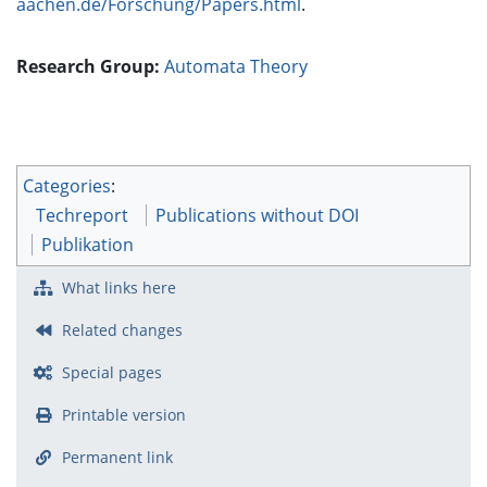
aachen.de/Forschung/Papers.html
.
Research Group:
Automata Theory
Categories
:
Techreport
Publications without DOI
Publikation
What links here
Related changes
Special pages
Printable version
Permanent link