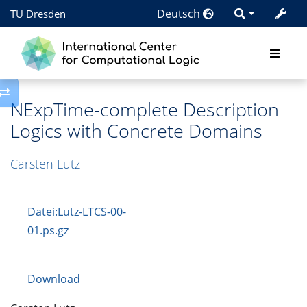
Deutsch
TU Dresden
Toggle side column
NExpTime-complete Description
Logics with Concrete Domains
Carsten Lutz
Datei:Lutz-LTCS-00-
01.ps.gz
Download