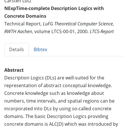
Carsten Lutz
NExpTime-complete Description Logics with
Concrete Domains
Technical Report,
LuFG Theoretical Computer Science,
RWTH Aachen
, volume LTCS-00-01, 2000.
LTCS-Report
Details
Bibtex
Abstract
Description Logics (DLs) are well-suited for the
representation of abstract conceptual knowledge.
Concrete knowledge such as knowledge about
numbers, time intervals, and spatial regions can be
incorporated into DLs by using so-called concrete
domains. The basic Description Logics providing
concrete domains is ALC(D) which was introduced by