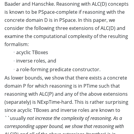
Baader and Hanschke. Reasoning with ALC(D) concepts
is known to be PSpace-complete if reasoning with the
concrete domain D is in PSpace. In this paper, we
consider the following three extensions of ALC(D) and
examine the computational complexity of the resulting
formalism:
acyclic TBoxes
inverse roles, and
a role-forming predicate constructor.
As lower bounds, we show that there exists a concrete
domain P for which reasoning is in PTime such that
reasoning with ALC(P) and any of the above extensions
(separately) is NExpTime-hard. This is rather surprising
since acyclic TBoxes and inverse roles are known to
``usually
not increase the complexity of reasoning. As a
corresponding upper bound, we show that reasoning with