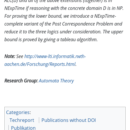
ALC(D) and all of the above extensions (together) is in
NExpTime if reasoning with the concrete domain D is in NP.
For proving the lower bound, we introduce a NExpTime-
complete variant of the Post Correspondence Problem and
reduce it to the three logics under consideration. The upper
bound is proved by giving a tableau algorithm.
Note:
See
http://www-lti.informatik.rwth-
aachen.de/Forschung/Reports.html
.
Research Group:
Automata Theory
Categories
:
Techreport
Publications without DOI
Publikation