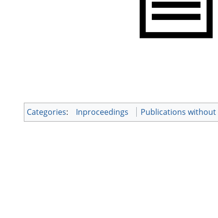
Categories
:
Inproceedings
Publications withou