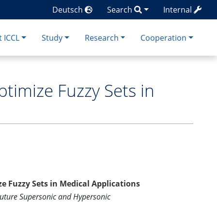
Deutsch
Search
Internal
 ICCL
Study
Research
Cooperation
optimize Fuzzy Sets in
ize Fuzzy Sets in Medical Applications
Future Supersonic and Hypersonic