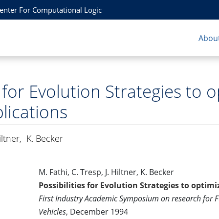
Center For Computational Logic
About
s for Evolution Strategies to 
lications
iltner
,
K. Becker
M. Fathi, C. Tresp, J. Hiltner, K. Becker
Possibilities for Evolution Strategies to optim
First Industry Academic Symposium on research for 
Vehicles
, December 1994