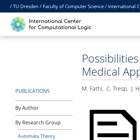
/
TU Dresden
/
Faculty of Computer Science
/
International 
Possibilitie
Medical App
M. Fathi
,
C. Tresp
,
J. H
PUBLICATIONS
By Author
By Research Group
Automata Theory