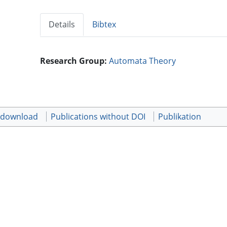
Details
Bibtex
Research Group:
Automata Theory
t download
Publications without DOI
Publikation