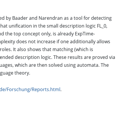
ced by Baader and Narendran as a tool for detecting
t unification in the small description logic FL_0,
and the top concept only, is already ExpTime-
exity does not increase if one additionally allows
roles. It also shows that matching (which is
ended description logic. These results are proved via
guages, which are then solved using automata. The
anguage theory.
n.de/Forschung/Reports.html
.