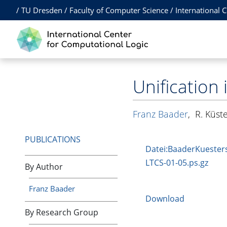
/
TU Dresden
/
Faculty of Computer Science
/
International 
Unification 
Franz Baader
,
R. Küst
PUBLICATIONS
Datei:BaaderKuester
LTCS-01-05.ps.gz
By Author
Franz Baader
Download
By Research Group