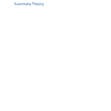
Automata Theory