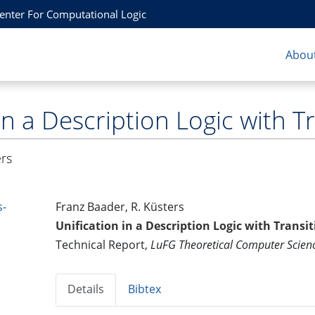
Center For Computational Logic
About
in a Description Logic with T
ers
s-
Franz Baader, R. Küsters
Unification in a Description Logic with Transit
Technical Report,
LuFG Theoretical Computer Scie
Details
Bibtex