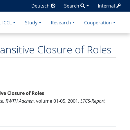
Deutsch
Search
Internal
 ICCL
Study
Research
Cooperation
ransitive Closure of Roles
ive Closure of Roles
nce, RWTH Aachen
, volume 01-05, 2001.
LTCS-Report