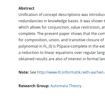
Abstract
Unification of concept descriptions was introdu
redundancies in knowledge bases. It was shown tha
which allows for conjunction, value restriction, 
complete. The present paper shows that the compl
for composition, union, and transitive closure of 
polynomial in FL_0) is PSpace-complete in the ext
a reduction to linear equations over regular lan
obtained results are also of interest in formal l
Note:
See
http://www-lti.informatik.rwth-aache
Research Group:
Automata Theory