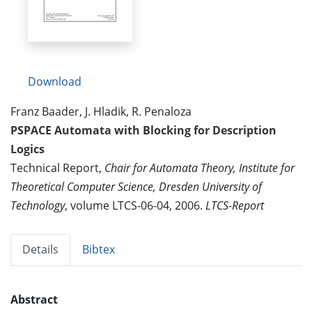
Download
Franz Baader, J. Hladik, R. Penaloza
PSPACE Automata with Blocking for Description
Logics
Technical Report,
Chair for Automata Theory, Institute for
Theoretical Computer Science, Dresden University of
Technology
, volume LTCS-06-04, 2006.
LTCS-Report
Details
Bibtex
Abstract