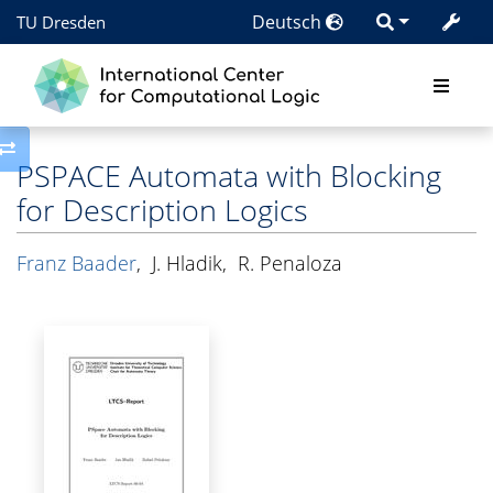
Deutsch
TU Dresden
Toggle side column
PSPACE Automata with Blocking
for Description Logics
Franz Baader
,
J. Hladik
,
R. Penaloza