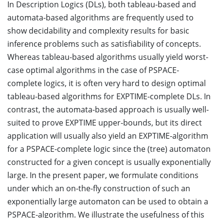
In Description Logics (DLs), both tableau-based and
automata-based algorithms are frequently used to
show decidability and complexity results for basic
inference problems such as satisfiability of concepts.
Whereas tableau-based algorithms usually yield worst-
case optimal algorithms in the case of PSPACE-
complete logics, it is often very hard to design optimal
tableau-based algorithms for EXPTIME-complete DLs. In
contrast, the automata-based approach is usually well-
suited to prove EXPTIME upper-bounds, but its direct
application will usually also yield an EXPTIME-algorithm
for a PSPACE-complete logic since the (tree) automaton
constructed for a given concept is usually exponentially
large. In the present paper, we formulate conditions
under which an on-the-fly construction of such an
exponentially large automaton can be used to obtain a
PSPACE-algorithm. We illustrate the usefulness of this