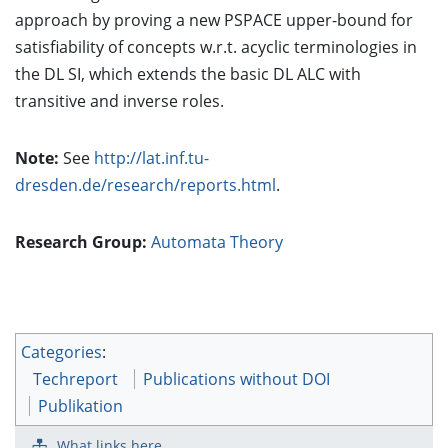
approach by proving a new PSPACE upper-bound for
satisfiability of concepts w.r.t. acyclic terminologies in
the DL SI, which extends the basic DL ALC with
transitive and inverse roles.
Note:
See
http://lat.inf.tu-
dresden.de/research/reports.html
.
Research Group:
Automata Theory
Categories
:
Techreport
Publications without DOI
Publikation
What links here