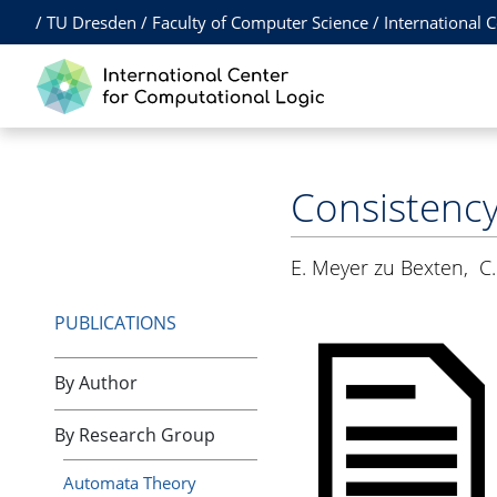
/
TU Dresden
/
Faculty of Computer Science
/
International 
Consistency
E. Meyer zu Bexten
,
C.
PUBLICATIONS
By Author
By Research Group
Automata Theory