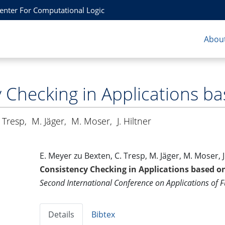
Center For Computational Logic
About
 Checking in Applications ba
 Tresp
,
M. Jäger
,
M. Moser
,
J. Hiltner
E. Meyer zu Bexten, C. Tresp, M. Jäger, M. Moser, J
Consistency Checking in Applications based o
Second International Conference on Applications of 
Details
Bibtex