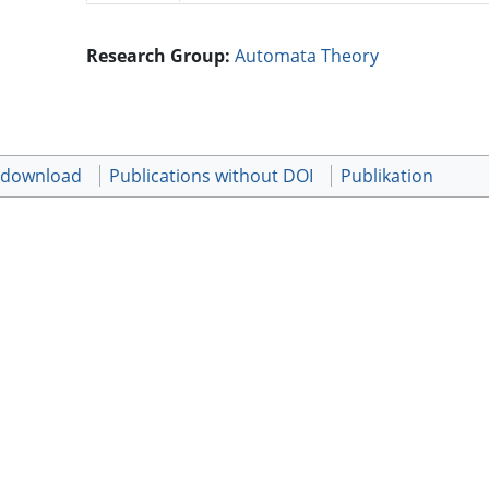
Research Group:
Automata Theory
t download
Publications without DOI
Publikation