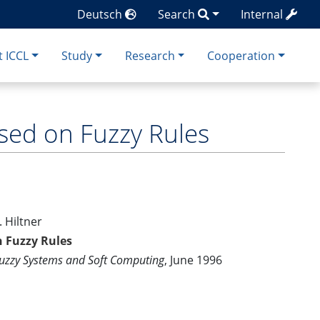
Deutsch
Search
Internal
 ICCL
Study
Research
Cooperation
sed on Fuzzy Rules
. Hiltner
n Fuzzy Rules
Fuzzy Systems and Soft Computing
, June 1996