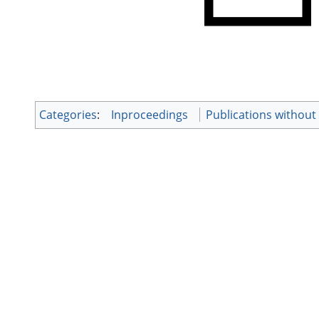
Categories
:
Inproceedings
Publications withou