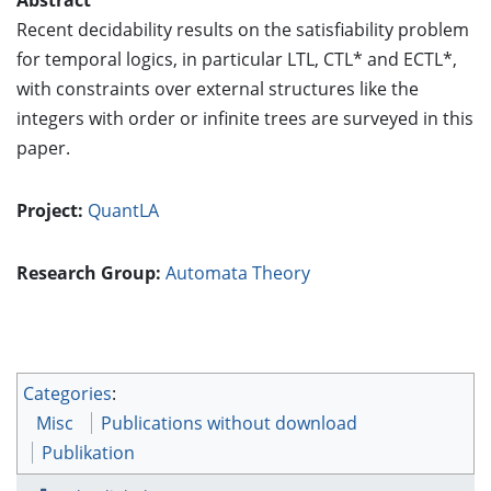
Recent decidability results on the satisfiability problem
for temporal logics, in particular LTL, CTL* and ECTL*,
with constraints over external structures like the
integers with order or infinite trees are surveyed in this
paper.
Project:
QuantLA
Research Group:
Automata Theory
Categories
:
Misc
Publications without download
Publikation