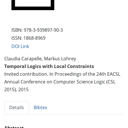
ISBN: 978-3-939897-90-3
ISSN: 1868-8969
DOI Link
Claudia Carapelle, Markus Lohrey
Temporal Logics with Local Constraints
Invited contribution. In Proceedings of the 24th EACSL
Annual Conference on Computer Science Logic (CSL
2015), 2015
Details
Bibtex
Abstract