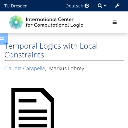
Deutsch
TU Dresden
Toggle side column
Temporal Logics with Local
Constraints
Claudia Carapelle
,
Markus Lohrey