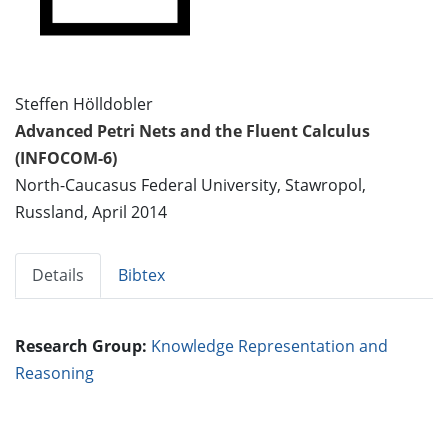
Steffen Hölldobler
Advanced Petri Nets and the Fluent Calculus
(INFOCOM-6)
North-Caucasus Federal University, Stawropol,
Russland, April 2014
Details
Bibtex
Research Group:
Knowledge Representation and
Reasoning