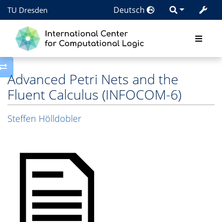
Deutsch
TU Dresden
Toggle side column
Advanced Petri Nets and the
Fluent Calculus (INFOCOM-6)
Steffen Hölldobler