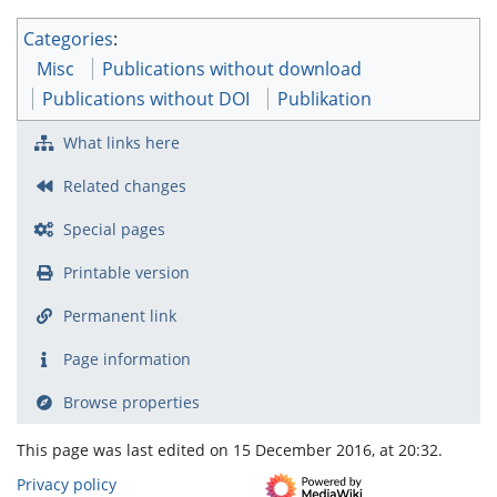
Categories
:
Misc
Publications without download
Publications without DOI
Publikation
What links here
Related changes
Special pages
Printable version
Permanent link
Page information
Browse properties
This page was last edited on 15 December 2016, at 20:32.
Privacy policy