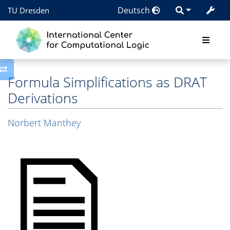
Deutsch
TU Dresden
Toggle side column
Formula Simplifications as DRAT
Derivations
Norbert Manthey