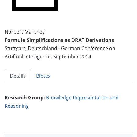
Norbert Manthey
Formula Simplifications as DRAT Derivations
Stuttgart, Deutschland - German Conference on
Artificial Intelligence, September 2014
Details
Bibtex
Research Group:
Knowledge Representation and
Reasoning