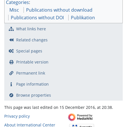
Categories
:
Misc
Publications without download
Publications without DOI
Publikation
What links here
Related changes
Special pages
Printable version
Permanent link
Page information
Browse properties
This page was last edited on 15 December 2016, at 20:38.
Privacy policy
About International Center