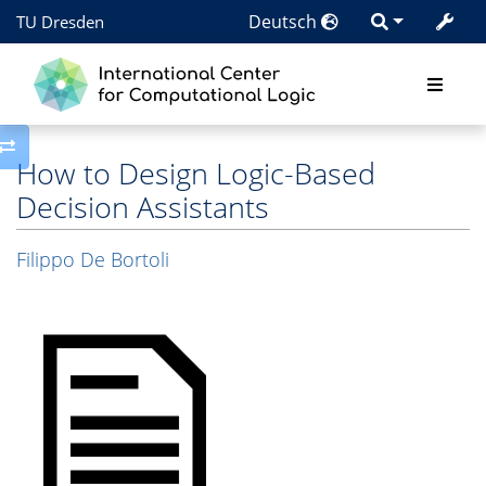
Deutsch
TU Dresden
Toggle side column
How to Design Logic-Based
Decision Assistants
Filippo De Bortoli