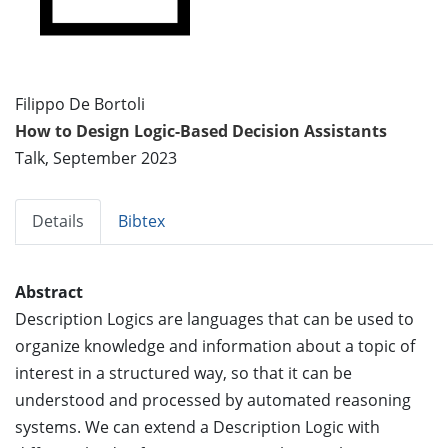
Filippo De Bortoli
How to Design Logic-Based Decision Assistants
Talk, September 2023
Details
Bibtex
Abstract
Description Logics are languages that can be used to
organize knowledge and information about a topic of
interest in a structured way, so that it can be
understood and processed by automated reasoning
systems. We can extend a Description Logic with