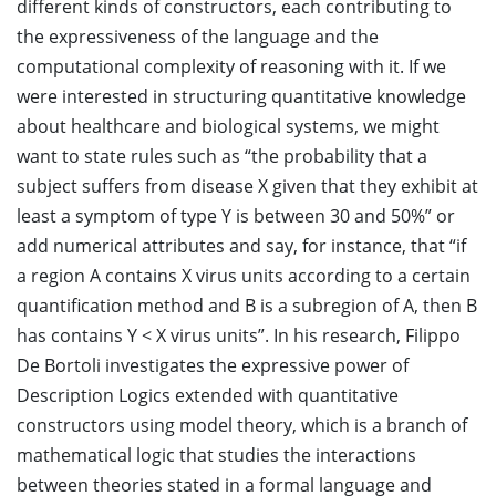
different kinds of constructors, each contributing to
the expressiveness of the language and the
computational complexity of reasoning with it. If we
were interested in structuring quantitative knowledge
about healthcare and biological systems, we might
want to state rules such as “the probability that a
subject suffers from disease X given that they exhibit at
least a symptom of type Y is between 30 and 50%” or
add numerical attributes and say, for instance, that “if
a region A contains X virus units according to a certain
quantification method and B is a subregion of A, then B
has contains Y < X virus units”. In his research, Filippo
De Bortoli investigates the expressive power of
Description Logics extended with quantitative
constructors using model theory, which is a branch of
mathematical logic that studies the interactions
between theories stated in a formal language and