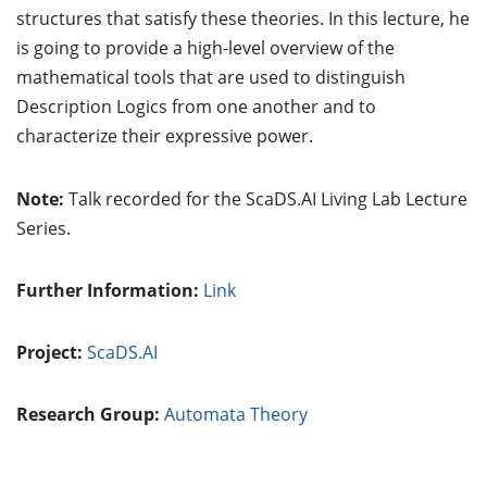
structures that satisfy these theories. In this lecture, he
is going to provide a high-level overview of the
mathematical tools that are used to distinguish
Description Logics from one another and to
characterize their expressive power.
Note:
Talk recorded for the ScaDS.AI Living Lab Lecture
Series.
Further Information:
Link
Project:
ScaDS.AI
Research Group:
Automata Theory