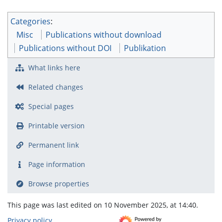
Categories
:
Misc
Publications without download
Publications without DOI
Publikation
What links here
Related changes
Special pages
Printable version
Permanent link
Page information
Browse properties
This page was last edited on 10 November 2025, at 14:40.
Privacy policy