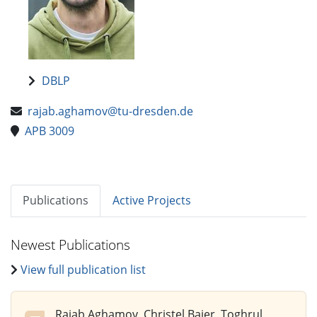
DBLP
rajab.aghamov@tu-dresden.de
APB 3009
Publications
Active Projects
Newest Publications
View full publication list
Rajab Aghamov, Christel Baier, Toghrul