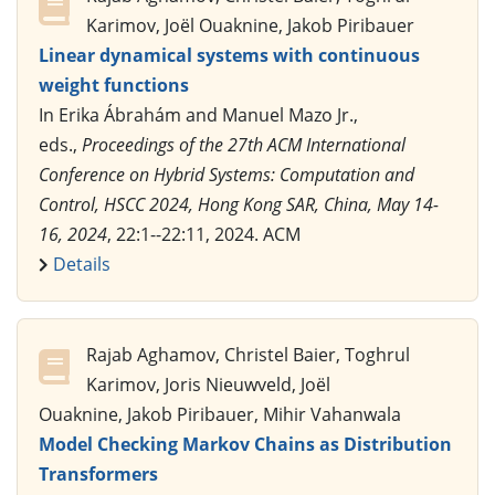
Karimov, Joël Ouaknine, Jakob Piribauer
Linear dynamical systems with continuous
weight functions
In Erika Ábrahám and Manuel Mazo Jr.,
eds.,
Proceedings of the 27th ACM International
Conference on Hybrid Systems: Computation and
Control, HSCC 2024, Hong Kong SAR, China, May 14-
16, 2024
, 22:1--22:11, 2024. ACM
Details
Rajab Aghamov, Christel Baier, Toghrul
Karimov, Joris Nieuwveld, Joël
Ouaknine, Jakob Piribauer, Mihir Vahanwala
Model Checking Markov Chains as Distribution
Transformers