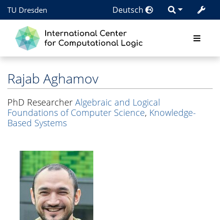
Deutsch
TU Dresden
Rajab Aghamov
PhD Researcher
Algebraic and Logical
Foundations of Computer Science
,
Knowledge-
Based Systems