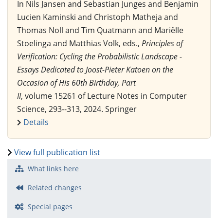
In Nils Jansen and Sebastian Junges and Benjamin
Lucien Kaminski and Christoph Matheja and
Thomas Noll and Tim Quatmann and Mariëlle
Stoelinga and Matthias Volk, eds.,
Principles of
Verification: Cycling the Probabilistic Landscape -
Essays Dedicated to Joost-Pieter Katoen on the
Occasion of His 60th Birthday, Part
II
, volume 15261 of Lecture Notes in Computer
Science, 293--313, 2024. Springer
Details
View full publication list
What links here
Related changes
Special pages