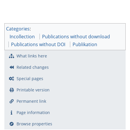
Categories
:
Incollection
Publications without download
Publications without DOI
Publikation
What links here
Related changes
Special pages
Printable version
Permanent link
Page information
Browse properties