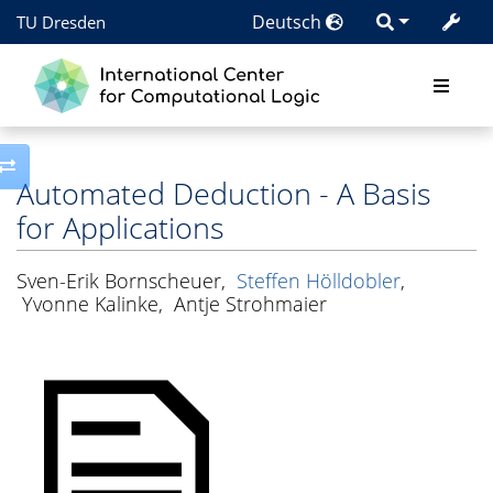
Deutsch
TU Dresden
Toggle side column
Automated Deduction - A Basis
for Applications
Sven-Erik Bornscheuer
,
Steffen Hölldobler
,
Yvonne Kalinke
,
Antje Strohmaier