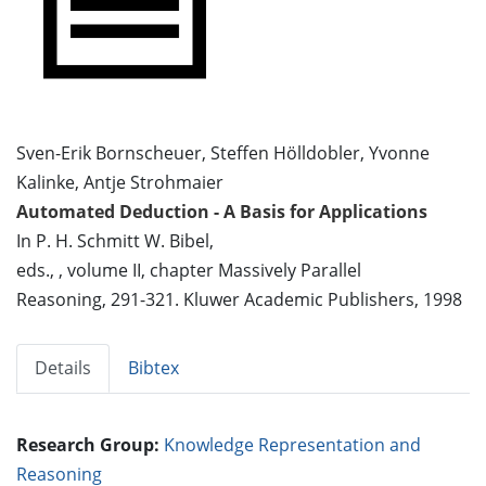
Sven-Erik Bornscheuer, Steffen Hölldobler, Yvonne
Kalinke, Antje Strohmaier
Automated Deduction - A Basis for Applications
In P. H. Schmitt W. Bibel,
eds., , volume II, chapter Massively Parallel
Reasoning, 291-321. Kluwer Academic Publishers, 1998
Details
Bibtex
Research Group:
Knowledge Representation and
Reasoning